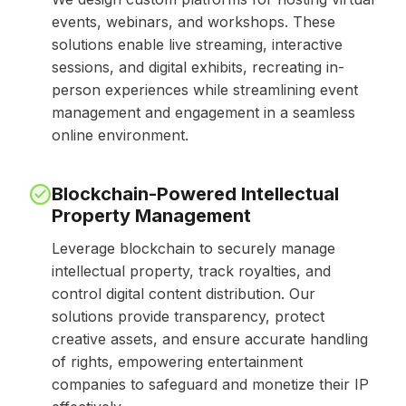
events, webinars, and workshops. These
solutions enable live streaming, interactive
sessions, and digital exhibits, recreating in-
person experiences while streamlining event
management and engagement in a seamless
online environment.
Blockchain-Powered Intellectual
Property Management
Leverage blockchain to securely manage
intellectual property, track royalties, and
control digital content distribution. Our
solutions provide transparency, protect
creative assets, and ensure accurate handling
of rights, empowering entertainment
companies to safeguard and monetize their IP