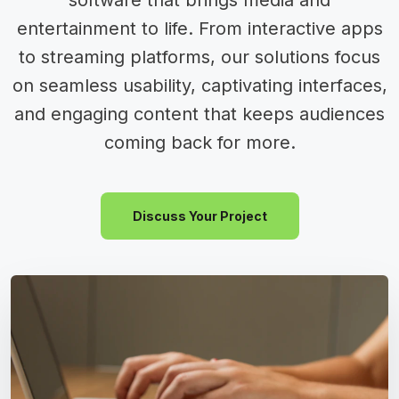
software that brings media and
entertainment to life. From interactive apps
to streaming platforms, our solutions focus
on seamless usability, captivating interfaces,
and engaging content that keeps audiences
coming back for more.
Discuss Your Project