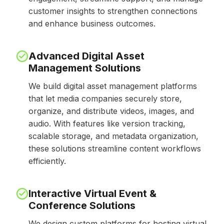
customer insights to strengthen connections
and enhance business outcomes.
Advanced Digital Asset
Management Solutions
We build digital asset management platforms
that let media companies securely store,
organize, and distribute videos, images, and
audio. With features like version tracking,
scalable storage, and metadata organization,
these solutions streamline content workflows
efficiently.
Interactive Virtual Event &
Conference Solutions
We design custom platforms for hosting virtual