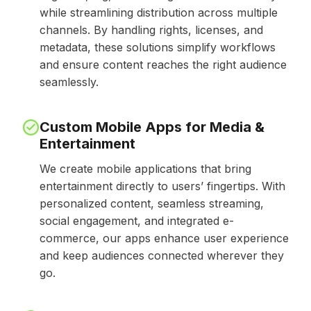
while streamlining distribution across multiple
channels. By handling rights, licenses, and
metadata, these solutions simplify workflows
and ensure content reaches the right audience
seamlessly.
Custom Mobile Apps for Media &
Entertainment
We create mobile applications that bring
entertainment directly to users’ fingertips. With
personalized content, seamless streaming,
social engagement, and integrated e-
commerce, our apps enhance user experience
and keep audiences connected wherever they
go.