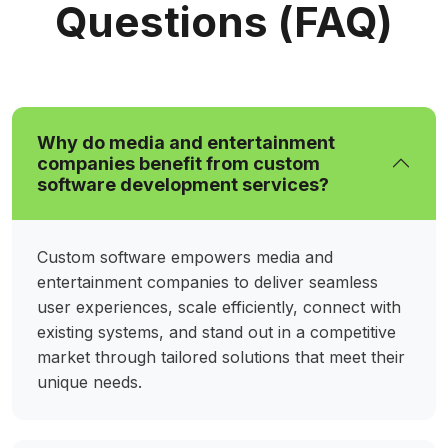
connected and fully immersed.
Questions (FAQ)
Interactive Audience Engagement &
Immersive Experience Platforms
Captivate audiences through live interactions,
Why do media and entertainment
personalized experiences, and real-time
companies benefit from custom
feedback. Our systems blend AR/VR,
software development services?
gamification, and analytics to foster meaningful
engagement, encouraging participation,
enhancing satisfaction, and creating
Custom software empowers media and
memorable connections across media and
entertainment companies to deliver seamless
entertainment platforms.
user experiences, scale efficiently, connect with
existing systems, and stand out in a competitive
market through tailored solutions that meet their
Custom Media Streaming
unique needs.
Applications
Deliver seamless video and audio experiences