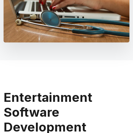
Entertainment
Software
Development