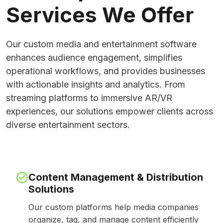
Services We Offer
Our custom media and entertainment software
enhances audience engagement, simplifies
operational workflows, and provides businesses
with actionable insights and analytics. From
streaming platforms to immersive AR/VR
experiences, our solutions empower clients across
diverse entertainment sectors.
Content Management & Distribution
Solutions
Our custom platforms help media companies
organize, tag, and manage content efficiently