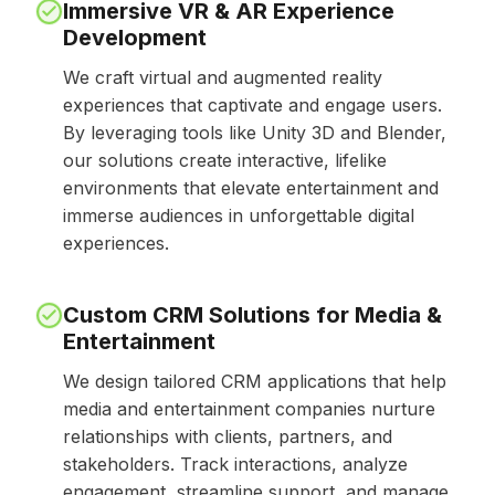
Immersive VR & AR Experience
Development
We craft virtual and augmented reality
experiences that captivate and engage users.
By leveraging tools like Unity 3D and Blender,
our solutions create interactive, lifelike
environments that elevate entertainment and
immerse audiences in unforgettable digital
experiences.
Custom CRM Solutions for Media &
Entertainment
We design tailored CRM applications that help
media and entertainment companies nurture
relationships with clients, partners, and
stakeholders. Track interactions, analyze
engagement, streamline support, and manage