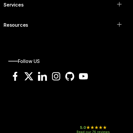
Hide all solutions
Services
Resources
Follow US
5.0
Read our 76 reviews