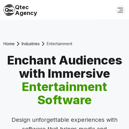
Qtec
Agency
Home
Industries
Entertainment
Enchant Audiences
with Immersive
Entertainment
Software
Design unforgettable experiences with