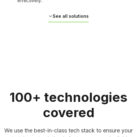
effectively.
See all solutions
100+ technologies
covered
AI-Driven Personalization & Smart
We use the best-in-class tech stack to ensure your
Recommendation Systems