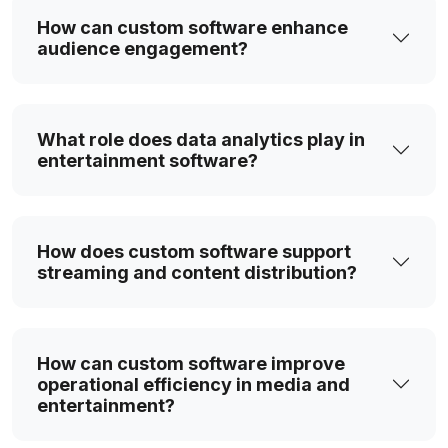
with our streaming platforms, designed to
How can custom software enhance
capture, process, and transmit content in real-
audience engagement?
time. Our solutions ensure smooth playback,
high-quality streaming, and engaging user
experiences across devices and networks.
What role does data analytics play in
entertainment software?
Cloud-Powered Media Storage &
Processing Platforms
Our cloud solutions provide flexible storage,
How does custom software support
fast content processing, and easy global
streaming and content distribution?
access. Designed for media and entertainment,
they allow teams to securely store,
collaborate, and manage large-scale content
while ensuring smooth performance and
How can custom software improve
reliability.
operational efficiency in media and
entertainment?
Audience Intelligence & Analytics