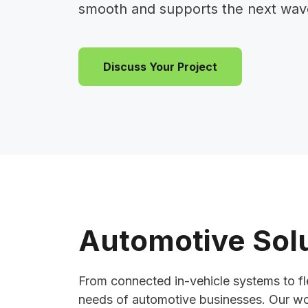
smooth and supports the next wave 
Discuss Your Project
Automotive Solu
From connected in-vehicle systems to fle
needs of automotive businesses. Our wor