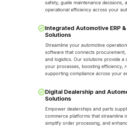
safety, guide maintenance decisions, 
operational efficiency across your a
Integrated Automotive ERP &
Solutions
Streamline your automotive operation
software that connects procurement, 
and logistics. Our solutions provide a 
your processes, boosting efficiency, 
supporting compliance across your en
Digital Dealership and Auto
Solutions
Empower dealerships and parts suppli
commerce platforms that streamline 
simplify order processing, and enhan