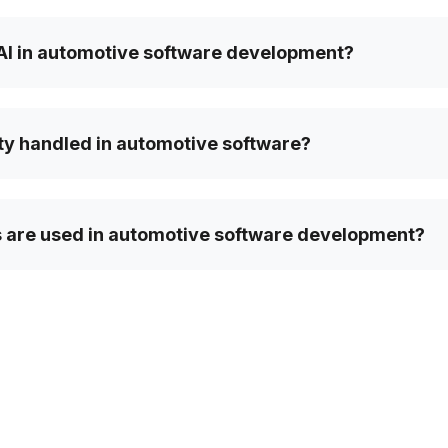
 AI in automotive software development?
ty handled in automotive software?
 are used in automotive software development?