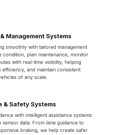
s & Management Systems
ing smoothly with tailored management
e condition, plan maintenance, monitor
utes with real-time visibility, helping
 efficiency, and maintain consistent
hicles of any scale.
e & Safety Systems
dence with intelligent assistance systems
me sensor data. From lane guidance to
esponsive braking, we help create safer