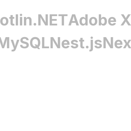
tending vehicle life and
complex operational a
ipt
Kotlin
.NET
Ado
e & Management
Advanced In-Car 
QL
Nest.js
Next.js
Our in-car infotainme
battery health, optimize
navigation, and voice
y distribution. With
intuitive experience 
racking, these systems
connectivity features
attery life, and create a
while supporting bran
vers and manufacturers
expectations.
curity Solutions
Additional Autom
re safeguards connected
Discover tailored appl
networks, and driver
driver insights, part
cols and proactive threat
solution is designed t