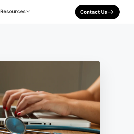
Resources
Contact Us