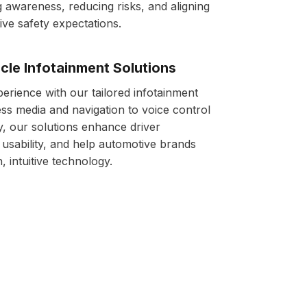
 awareness, reducing risks, and aligning
ive safety expectations.
cle Infotainment Solutions
perience with our tailored infotainment
s media and navigation to voice control
y, our solutions enhance driver
sability, and help automotive brands
 intuitive technology.