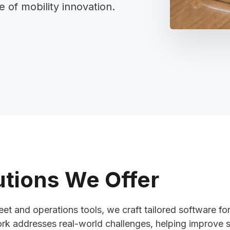
of mobility innovation.
tions We Offer
et and operations tools, we craft tailored software for
k addresses real-world challenges, helping improve s