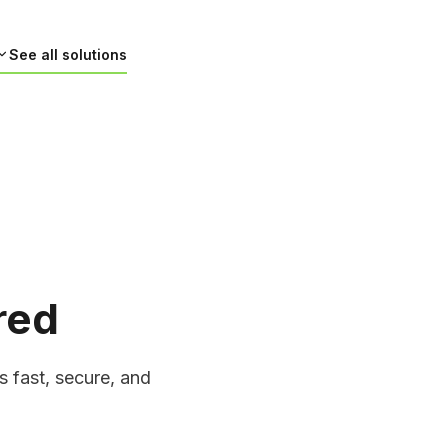
See all solutions
red
cle Navigation Software
for autonomous vehicles using machine
on, and real-time processing. From
s fast, secure, and
 environmental mapping, our solutions
navigation, helping vehicles handle