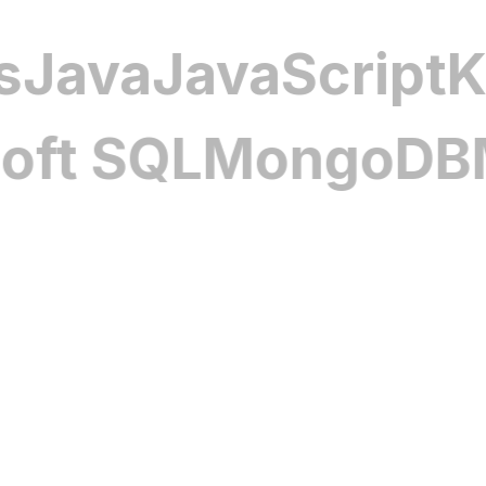
efficiency, reducing downtime while ex
reliability across operations.
louds
Java
JavaScr
Electric Vehicle Performanc
Software
SQL
MongoDB
MyS
Our EV management solutions monitor 
charging schedules, and manage energ
smart route planning and efficiency t
enhance vehicle performance, extend b
seamless, reliable experience for dri
alike.
Comprehensive Automotive Se
Our automotive cybersecurity softwa
vehicles, protecting data, in-vehicle 
privacy. With advanced security proto