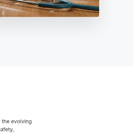
 the evolving
afety,