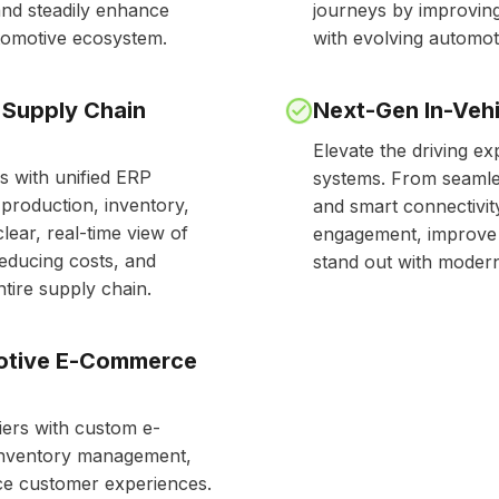
and steadily enhance
journeys by improving
utomotive ecosystem.
with evolving automot
 Supply Chain
Next-Gen In-Vehi
Elevate the driving ex
s with unified ERP
systems. From seamles
production, inventory,
and smart connectivit
clear, real-time view of
engagement, improve u
reducing costs, and
stand out with modern,
tire supply chain.
motive E-Commerce
ers with custom e-
inventory management,
ce customer experiences.