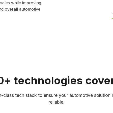
 sales while improving
nd overall automotive
0+ technologies cove
Software
Autonomous Vehi
delivers real-time
We develop software 
l issues early, and
learning, sensor fusi
-class tech stack to ensure your automotive solution i
et managers and
obstacle detection to
reliable.
 emissions, and fuel
enable safer, smarter 