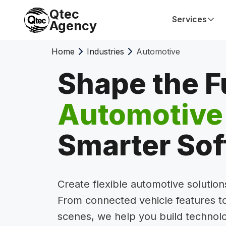
Qtec
Services
Agency
Home
Industries
Automotive
Shape the F
Automotive
Smarter So
Create flexible automotive solutio
From connected vehicle features to
scenes, we help you build technol