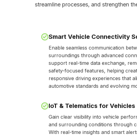
streamline processes, and strengthen th
Smart Vehicle Connectivity S
Enable seamless communication betwe
surroundings through advanced connec
support real-time data exchange, rem
safety-focused features, helping cre
responsive driving experiences that a
automotive standards and evolving mob
IoT & Telematics for Vehicles
Gain clear visibility into vehicle perfo
and surrounding conditions through c
With real-time insights and smart ale