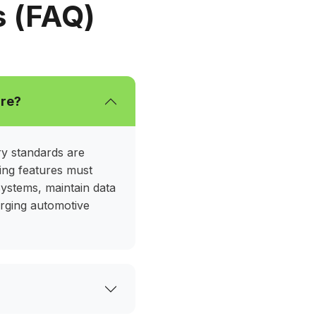
usage, and elevate customer experience
s (FAQ)
our automotive company’s goals.
are?
ry standards are
ving features must
e systems, maintain data
erging automotive