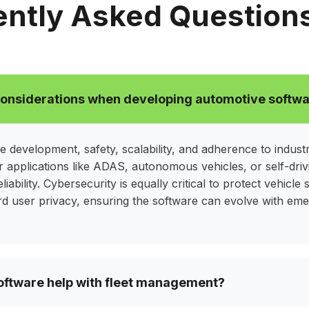
ver secure, reliable, and
safety, improve fuel 
ntly Asked Question
hat meet industry
while aligning with y
ns
considerations when developing automotive softw
e development, safety, scalability, and adherence to indust
or applications like ADAS, autonomous vehicles, or self-dri
eliability. Cybersecurity is equally critical to protect vehicl
ard user privacy, ensuring the software can evolve with em
ftware help with fleet management?