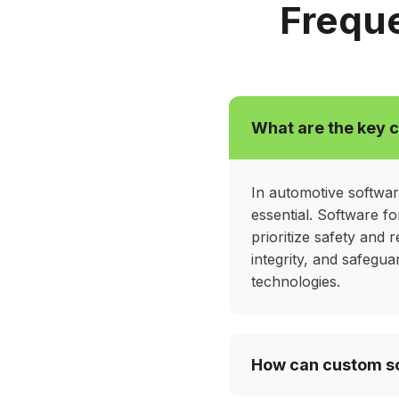
detection, we help manufacturers deli
Freque
trustworthy automotive experiences t
standards.
Hide all solutio
What are the key 
In automotive softwar
essential. Software f
prioritize safety and r
integrity, and safegu
technologies.
How can custom so