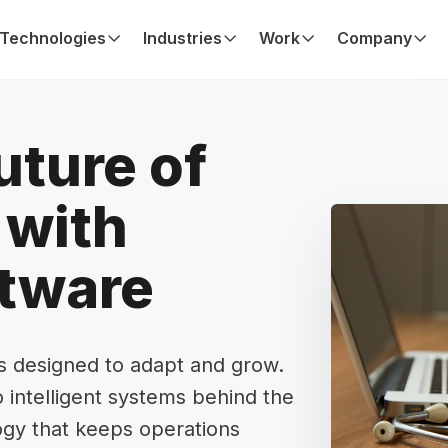
Technologies
Industries
Work
Company
uture of
with
ftware
ns designed to adapt and grow.
 intelligent systems behind the
ogy that keeps operations