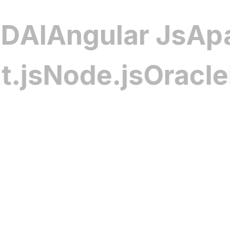
nd safety challenges seamlessly.
be XD
AI
Angular J
Infotainment Solutions
Node.js
Oracle
PHP
nt software delivers seamless media,
 control, creating an engaging and
for drivers and passengers. Custom
 and interfaces enhance user enjoyment
d distinction and modern automotive
otive Software Solutions
ications for fleet monitoring, AI-driven
s management, and telematics. Each
o enhance operational efficiency, boost