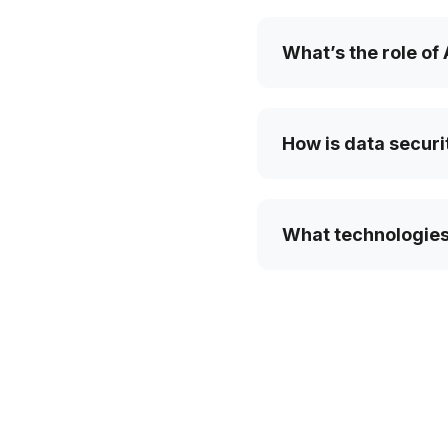
What’s the role of
How is data securi
What technologies