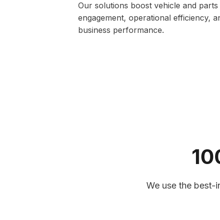
Our solutions boost vehicle and parts
engagement, operational efficiency, a
business performance.
10
Vehicle Health & Diagnostic 
Our advanced vehicle health software 
insights, identifies potential mechanica
We use the best-in
supports predictive maintenance. Fle
technicians can monitor performance,