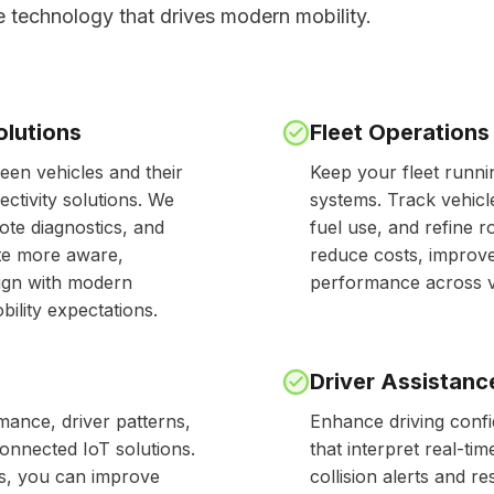
e technology that drives modern mobility.
olutions
Fleet Operation
en vehicles and their
Keep your fleet runn
tivity solutions. We
systems. Track vehicl
ote diagnostics, and
fuel use, and refine ro
ate more aware,
reduce costs, improve
lign with modern
performance across ve
ility expectations.
Driver Assistanc
rmance, driver patterns,
Enhance driving confi
onnected IoT solutions.
that interpret real-ti
rts, you can improve
collision alerts and r