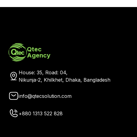
Qtec
Agency
House: 35, Road: 04,
Nikunja-2, Khilkhet, Dhaka, Bangladesh
info@qtecsolution.com
+880 1313 522 828