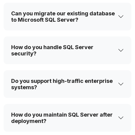
Can you migrate our existing database
to Microsoft SQL Server?
How do you handle SQL Server
security?
Do you support high-traffic enterprise
systems?
How do you maintain SQL Server after
deployment?