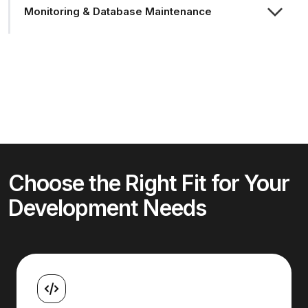
Monitoring & Database Maintenance
Choose the Right Fit for Your
Development Needs