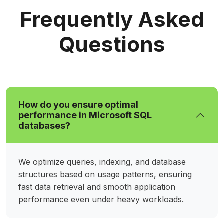
Frequently Asked
Questions
How do you ensure optimal
performance in Microsoft SQL
databases?
We optimize queries, indexing, and database
structures based on usage patterns, ensuring
fast data retrieval and smooth application
performance even under heavy workloads.