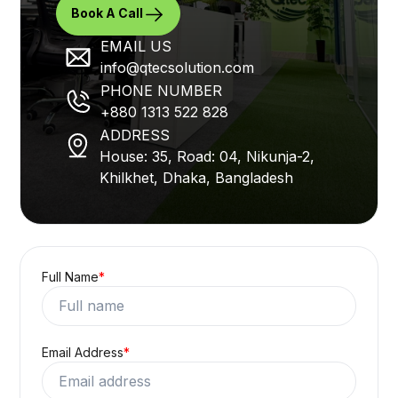
Book A Call
EMAIL US
info@qtecsolution.com
PHONE NUMBER
+880 1313 522 828
ADDRESS
House: 35, Road: 04, Nikunja-2,
Khilkhet, Dhaka, Bangladesh
Full Name
*
Email Address
*