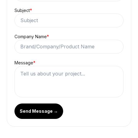
Subject
*
Company Name
*
Message
*
Send Message →