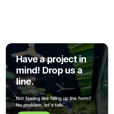
Have a project in
mind! Drop us a
line.
Not feeling like filling up the form?
No problem, let's talk.