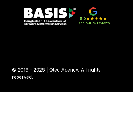
5.0
Read our 76 reviews
© 2019 - 2026 | Qtec Agency. All rights
reserved.