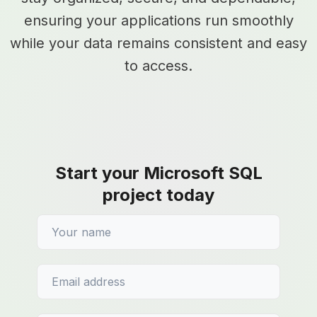
ensuring your applications run smoothly
while your data remains consistent and easy
to access.
Start your Microsoft SQL
project today