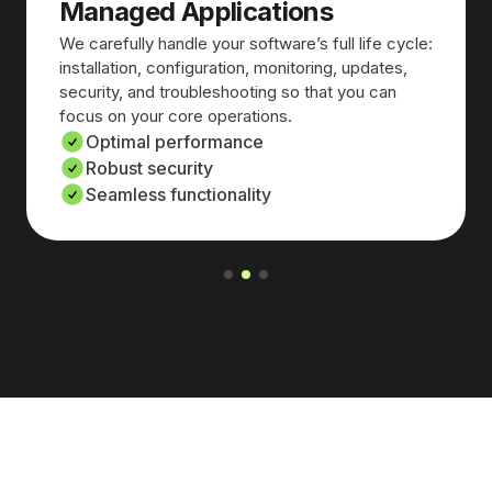
Managed Applications
We carefully handle your software’s full life cycle:
installation, configuration, monitoring, updates,
security, and troubleshooting so that you can
focus on your core operations.
Optimal performance
Robust security
Seamless functionality