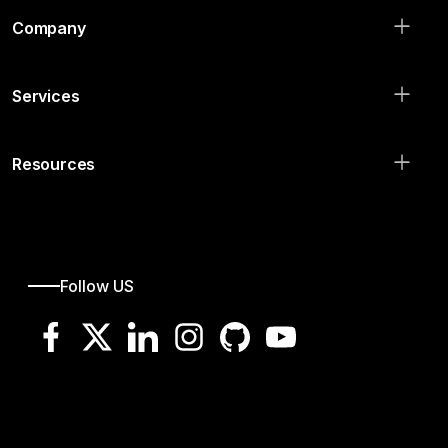
Company
Services
Resources
Follow US