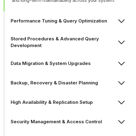
and long-term maintainability across your system.
Performance Tuning & Query Optimization
Stored Procedures & Advanced Query
Development
Data Migration & System Upgrades
Backup, Recovery & Disaster Planning
High Availability & Replication Setup
Security Management & Access Control