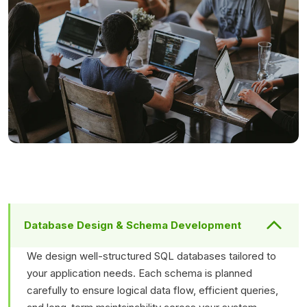
Database Design & Schema Development
We design well-structured SQL databases tailored to
your application needs. Each schema is planned
carefully to ensure logical data flow, efficient queries,