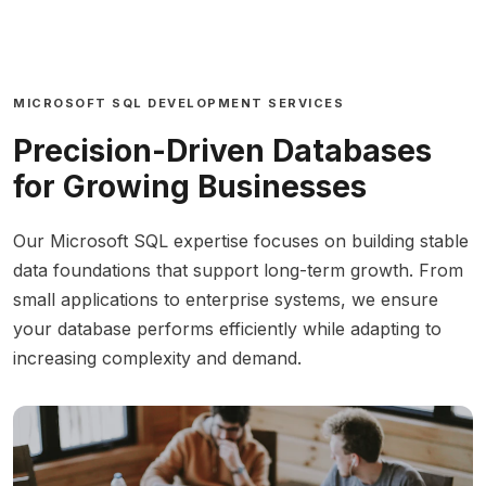
MICROSOFT SQL DEVELOPMENT SERVICES
Precision-Driven Databases
for Growing Businesses
Our Microsoft SQL expertise focuses on building stable
data foundations that support long-term growth. From
small applications to enterprise systems, we ensure
your database performs efficiently while adapting to
increasing complexity and demand.