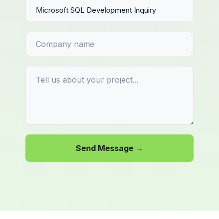
Send Message →