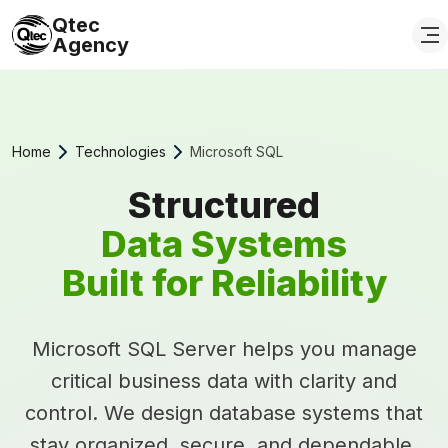
Qtec
Agency
Home
Technologies
Microsoft SQL
Structured
Data Systems
Built for Reliability
Microsoft SQL Server helps you manage
critical business data with clarity and
control. We design database systems that
stay organized, secure, and dependable,