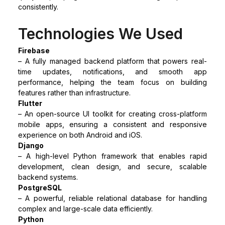
consistently.
Technologies We Used
Firebase
– A fully managed backend platform that powers real-
time updates, notifications, and smooth app
performance, helping the team focus on building
features rather than infrastructure.
Flutter
– An open-source UI toolkit for creating cross-platform
mobile apps, ensuring a consistent and responsive
experience on both Android and iOS.
Django
– A high-level Python framework that enables rapid
development, clean design, and secure, scalable
backend systems.
PostgreSQL
– A powerful, reliable relational database for handling
complex and large-scale data efficiently.
Python