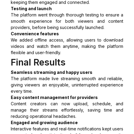
keeping them engaged and connected.
Testing and launch
The platform went through thorough testing to ensure a
smooth experience for both viewers and content
providers, before being successfully launched.
Convenience features
We added offline access, allowing users to download
videos and watch them anytime, making the platform
flexible and user-friendly.
Final Results
Seamless streaming and happy users
The platform made live streaming smooth and reliable,
giving viewers an enjoyable, uninterrupted experience
every time.
Easy content management for providers
Content creators can now upload, schedule, and
manage their streams effortlessly, saving time and
reducing operational headaches.
Engaged and growing audience
Interactive features and real-time notifications kept users