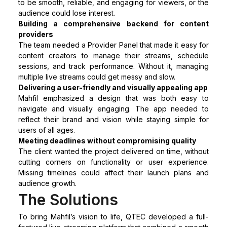
to be smooth, reliable, and engaging for viewers, or the
audience could lose interest.
Building a comprehensive backend for content
providers
The team needed a Provider Panel that made it easy for
content creators to manage their streams, schedule
sessions, and track performance. Without it, managing
multiple live streams could get messy and slow.
Delivering a user-friendly and visually appealing app
Mahfil emphasized a design that was both easy to
navigate and visually engaging. The app needed to
reflect their brand and vision while staying simple for
users of all ages.
Meeting deadlines without compromising quality
The client wanted the project delivered on time, without
cutting corners on functionality or user experience.
Missing timelines could affect their launch plans and
audience growth.
The Solutions
To bring Mahfil’s vision to life, QTEC developed a full-