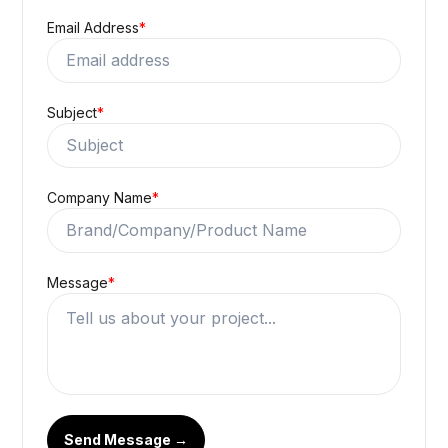
Email Address
*
Subject
*
Company Name
*
Message
*
Send Message →