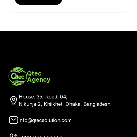
Qtec
Agency
House: 35, Road: 04,
Nikunja-2, Khilkhet, Dhaka, Bangladesh
info@qtecsolution.com