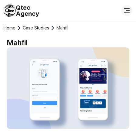
Qtec
Agency
Home
Case Studies
Mahfil
Mahfil