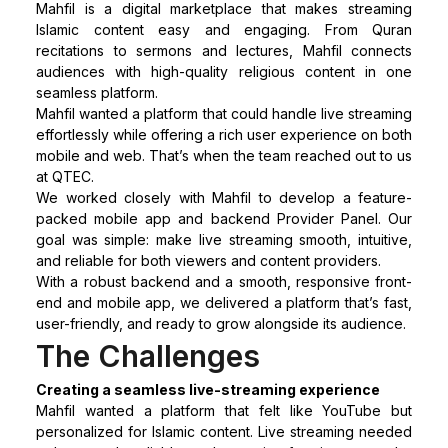
Mahfil is a digital marketplace that makes streaming
Islamic content easy and engaging. From Quran
recitations to sermons and lectures, Mahfil connects
audiences with high-quality religious content in one
seamless platform.
Mahfil wanted a platform that could handle live streaming
effortlessly while offering a rich user experience on both
mobile and web. That’s when the team reached out to us
at QTEC.
We worked closely with Mahfil to develop a feature-
packed mobile app and backend Provider Panel. Our
goal was simple: make live streaming smooth, intuitive,
and reliable for both viewers and content providers.
With a robust backend and a smooth, responsive front-
end and mobile app, we delivered a platform that’s fast,
user-friendly, and ready to grow alongside its audience.
The Challenges
Creating a seamless live-streaming experience
Mahfil wanted a platform that felt like YouTube but
personalized for Islamic content. Live streaming needed