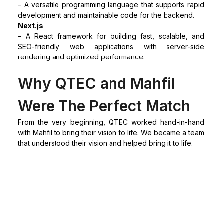
– A versatile programming language that supports rapid
development and maintainable code for the backend.
Next.js
– A React framework for building fast, scalable, and
SEO-friendly web applications with server-side
rendering and optimized performance.
Why QTEC and Mahfil
Were The Perfect Match
From the very beginning, QTEC worked hand-in-hand
with Mahfil to bring their vision to life. We became a team
that understood their vision and helped bring it to life.