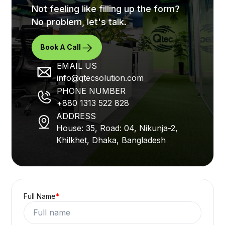
Not feeling like filling up the form?
No problem, let's talk.
Book A Call
EMAIL US
info@qtecsolution.com
PHONE NUMBER
+880 1313 522 828
ADDRESS
House: 35, Road: 04, Nikunja-2,
Khilkhet, Dhaka, Bangladesh
Full Name
*