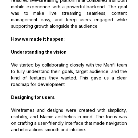
featured live-streaming platform that combined a smooth
mobile experience with a powerful backend. The goal
was to make live streaming seamless, content
management easy, and keep users engaged while
supporting growth alongside the audience.
How we made it happen:
Understanding the vision
We started by collaborating closely with the Mahfil team
to fully understand their goals, target audience, and the
kind of features they wanted. This gave us a clear
roadmap for development.
Designing for users
Wireframes and designs were created with simplicity,
usability, and Islamic aesthetics in mind. The focus was
on crafting a user-friendly interface that made navigation
and interactions smooth and intuitive.