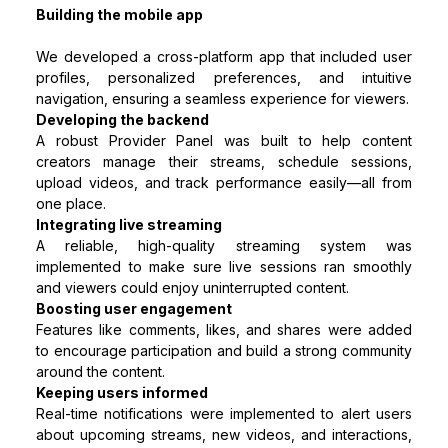
Building the mobile app
We developed a cross-platform app that included user
profiles, personalized preferences, and intuitive
navigation, ensuring a seamless experience for viewers.
Developing the backend
A robust Provider Panel was built to help content
creators manage their streams, schedule sessions,
upload videos, and track performance easily—all from
one place.
Integrating live streaming
A reliable, high-quality streaming system was
implemented to make sure live sessions ran smoothly
and viewers could enjoy uninterrupted content.
Boosting user engagement
Features like comments, likes, and shares were added
to encourage participation and build a strong community
around the content.
Keeping users informed
Real-time notifications were implemented to alert users
about upcoming streams, new videos, and interactions,