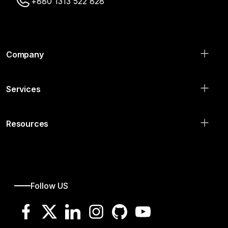
+880 1313 522 828
Company
Services
Resources
Follow US