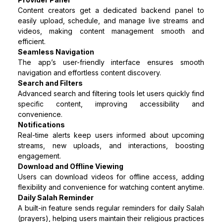
Content creators get a dedicated backend panel to
easily upload, schedule, and manage live streams and
videos, making content management smooth and
efficient.
Seamless Navigation
The app’s user-friendly interface ensures smooth
navigation and effortless content discovery.
Search and Filters
Advanced search and filtering tools let users quickly find
specific content, improving accessibility and
convenience.
Notifications
Real-time alerts keep users informed about upcoming
streams, new uploads, and interactions, boosting
engagement.
Download and Offline Viewing
Users can download videos for offline access, adding
flexibility and convenience for watching content anytime.
Daily Salah Reminder
A built-in feature sends regular reminders for daily Salah
(prayers), helping users maintain their religious practices