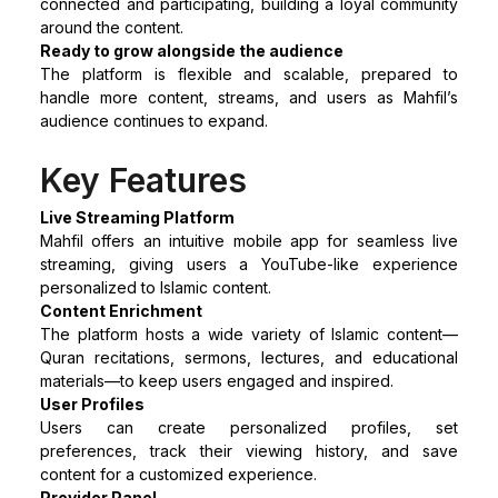
connected and participating, building a loyal community
around the content.
Ready to grow alongside the audience
The platform is flexible and scalable, prepared to
handle more content, streams, and users as Mahfil’s
audience continues to expand.
Key Features
Live Streaming Platform
Mahfil offers an intuitive mobile app for seamless live
streaming, giving users a YouTube-like experience
personalized to Islamic content.
Content Enrichment
The platform hosts a wide variety of Islamic content—
Quran recitations, sermons, lectures, and educational
materials—to keep users engaged and inspired.
User Profiles
Users can create personalized profiles, set
preferences, track their viewing history, and save
content for a customized experience.
Provider Panel