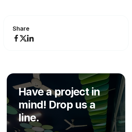
Share
Have a project in
mind! Drop us a
line.