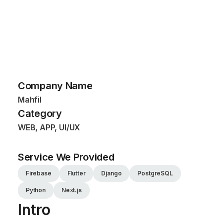
Company Name
Mahfil
Category
WEB, APP, UI/UX
Service We Provided
Firebase
Flutter
Django
PostgreSQL
Python
Next.js
Intro