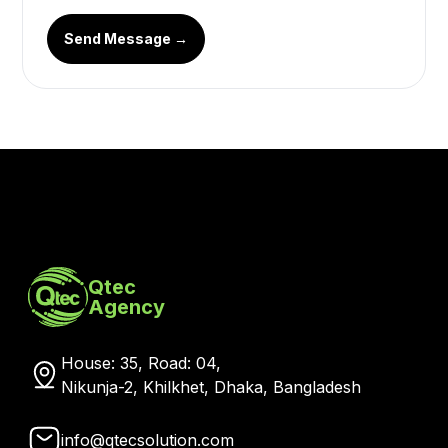
Send Message →
Qtec
Agency
House: 35, Road: 04,
Nikunja-2, Khilkhet, Dhaka, Bangladesh
info@qtecsolution.com