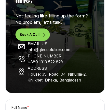
Not feeling like filling up the form?
No problem, let's talk.
Book A Call
EMAIL US
info@qtecsolution.com
PHONE NUMBER
+880 1313 522 828
ADDRESS
House: 35, Road: 04, Nikunja-2,
Khilkhet, Dhaka, Bangladesh
Full Name
*