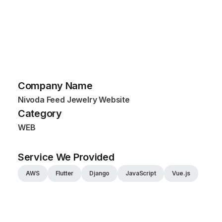
Company Name
Nivoda Feed Jewelry Website
Category
WEB
Service We Provided
AWS
Flutter
Django
JavaScript
Vue.js