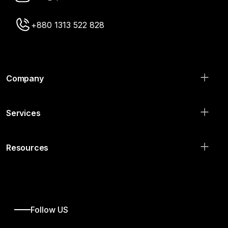
+880 1313 522 828
Company
Services
Resources
Follow US