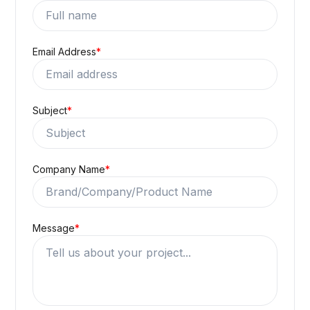
Email Address
*
Subject
*
Company Name
*
Message
*