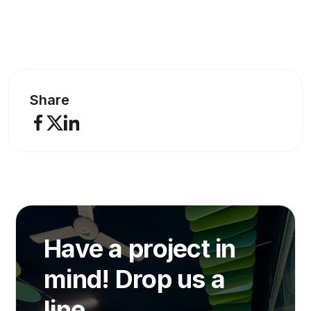
Share
Have a project in
mind! Drop us a
line.