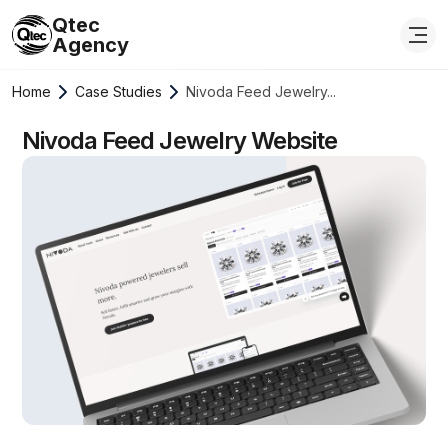
Qtec
Agency
Home
Case Studies
Nivoda Feed Jewelry...
Nivoda Feed Jewelry Website