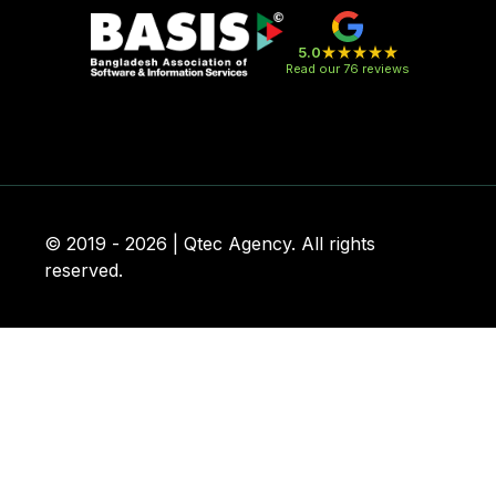
5.0
Read our 76 reviews
© 2019 - 2026 | Qtec Agency. All rights
reserved.