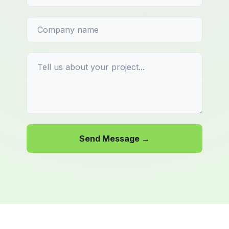
Send Message →