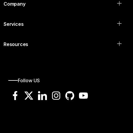
Company
Services
Resources
Follow US