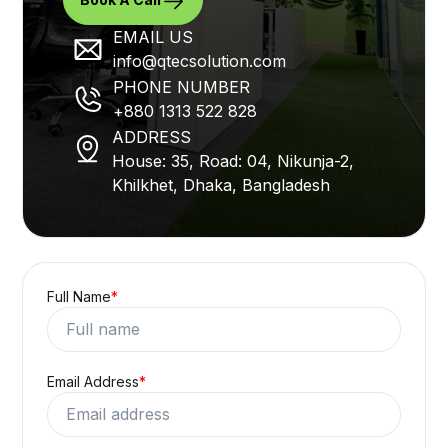
EMAIL US
info@qtecsolution.com
PHONE NUMBER
+880 1313 522 828
ADDRESS
House: 35, Road: 04, Nikunja-2,
Khilkhet, Dhaka, Bangladesh
Full Name
*
Email Address
*