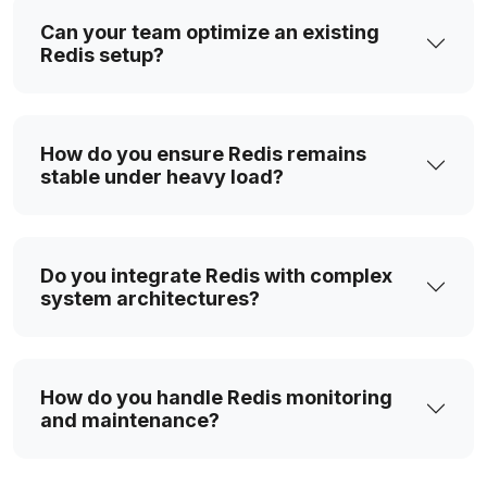
Can your team optimize an existing
Redis setup?
How do you ensure Redis remains
stable under heavy load?
Do you integrate Redis with complex
system architectures?
How do you handle Redis monitoring
and maintenance?