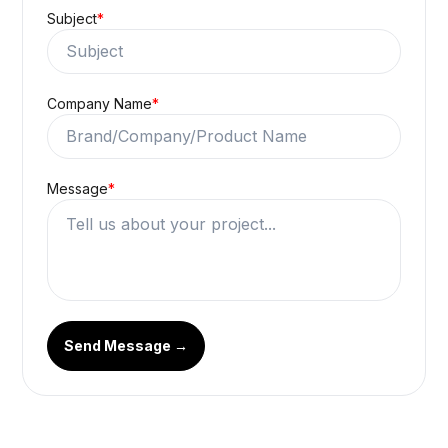
Subject
*
Company Name
*
Message
*
Send Message →