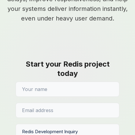
your systems deliver information instantly,
even under heavy user demand.
Start your Redis project
today