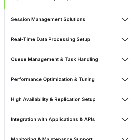
Session Management Solutions
Real-Time Data Processing Setup
Queue Management & Task Handling
Performance Optimization & Tuning
High Availability & Replication Setup
Integration with Applications & APIs
Monitoring & Maintenance Support