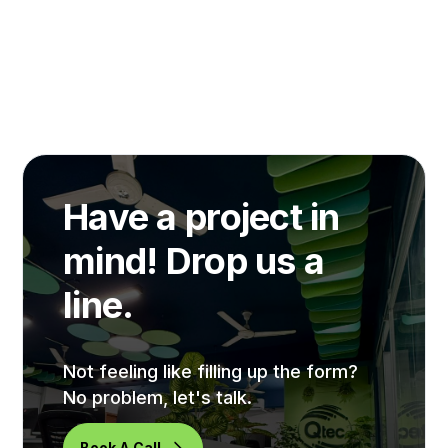
Have a project in
mind! Drop us a
line.
Not feeling like filling up the form?
No problem, let's talk.
Book A Call