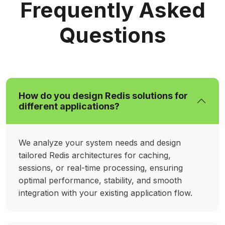
Frequently Asked
Questions
How do you design Redis solutions for
different applications?
We analyze your system needs and design
tailored Redis architectures for caching,
sessions, or real-time processing, ensuring
optimal performance, stability, and smooth
integration with your existing application flow.