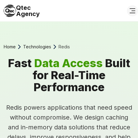
Qtec
Agency
Home
Technologies
Redis
Fast
Data Access
Built
for Real-Time
Performance
Redis powers applications that need speed
without compromise. We design caching
and in-memory data solutions that reduce
delays, improve responsiveness, and help