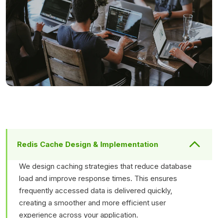
Redis Cache Design & Implementation
We design caching strategies that reduce database
load and improve response times. This ensures
frequently accessed data is delivered quickly,
creating a smoother and more efficient user
experience across your application.