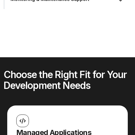
Choose the Right Fit for Your
Development Needs
Managed Applications