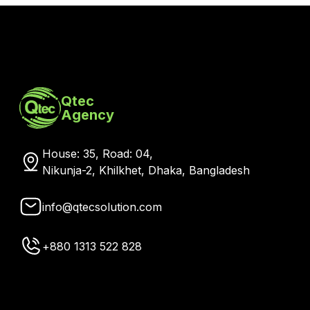
Qtec
Agency
House: 35, Road: 04,
Nikunja-2, Khilkhet, Dhaka, Bangladesh
info@qtecsolution.com
+880 1313 522 828