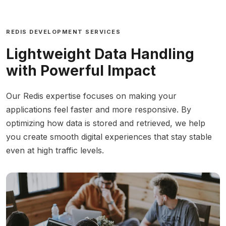
REDIS DEVELOPMENT SERVICES
Lightweight Data Handling
with Powerful Impact
Our Redis expertise focuses on making your
applications feel faster and more responsive. By
optimizing how data is stored and retrieved, we help
you create smooth digital experiences that stay stable
even at high traffic levels.