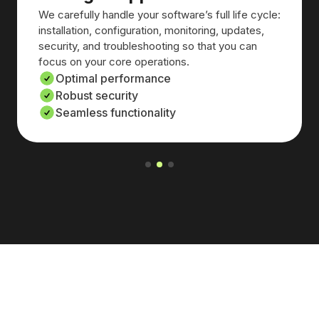
We carefully handle your software’s full life cycle:
installation, configuration, monitoring, updates,
security, and troubleshooting so that you can
focus on your core operations.
Optimal performance
Robust security
Seamless functionality