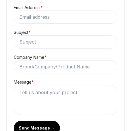
Email Address
*
Subject
*
Company Name
*
Message
*
Send Message →