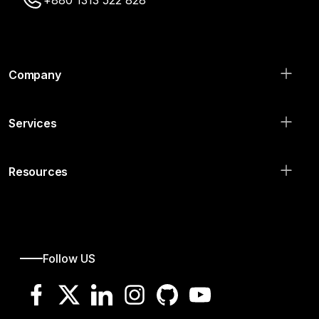
+880 1313 522 828
Company
Services
Resources
Follow US