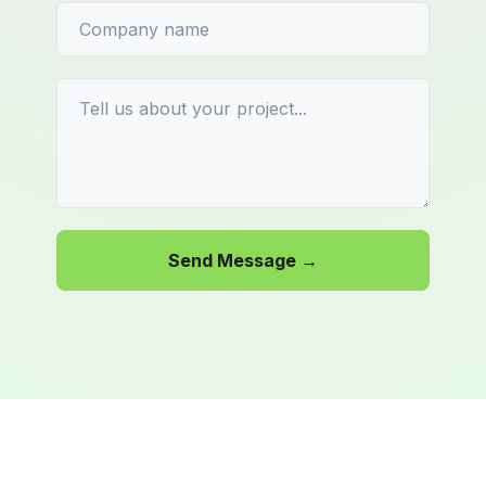
Send Message →