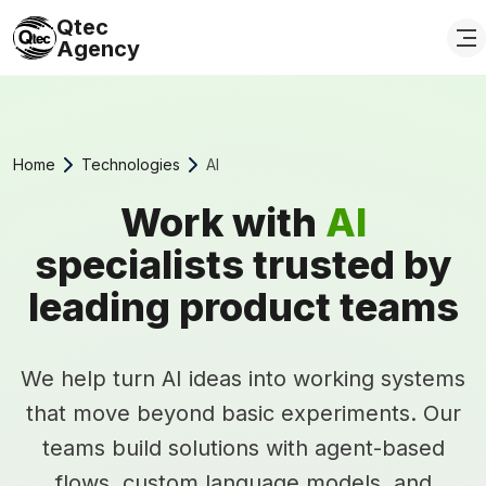
Qtec
Agency
Home
Technologies
AI
Work with
AI
specialists trusted by
leading product teams
We help turn AI ideas into working systems
that move beyond basic experiments. Our
teams build solutions with agent-based
flows, custom language models, and