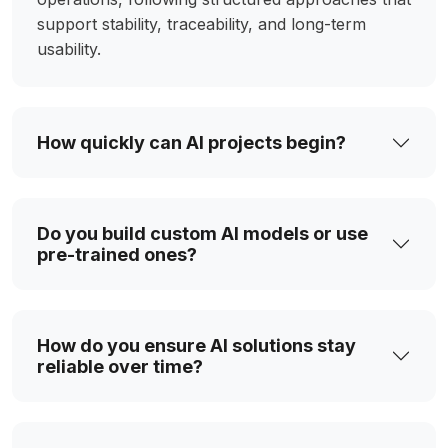
support stability, traceability, and long-term
usability.
How quickly can AI projects begin?
Do you build custom AI models or use
pre-trained ones?
How do you ensure AI solutions stay
reliable over time?