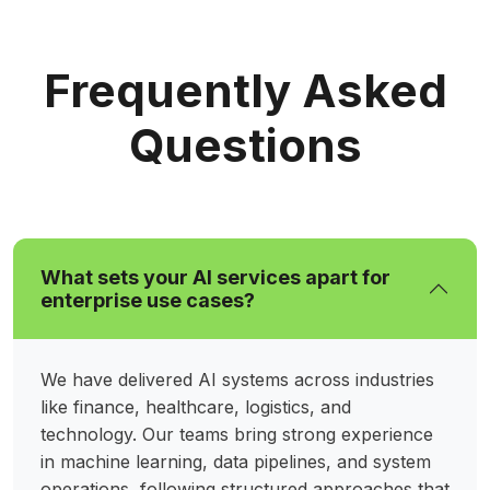
Frequently Asked
Questions
What sets your AI services apart for
enterprise use cases?
We have delivered AI systems across industries
like finance, healthcare, logistics, and
technology. Our teams bring strong experience
in machine learning, data pipelines, and system
operations, following structured approaches that