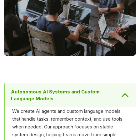
Autonomous AI Systems and Custom
Language Models
We create AI agents and custom language models
that handle tasks, remember context, and use tools
when needed. Our approach focuses on stable
system design, helping teams move from simple