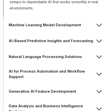
setups to dependable AI that works smoothly in real
environments.
Machine Learning Model Development
AI-Based Predictive Insights and Forecasting
Natural Language Processing Solutions
AI for Process Automation and Workflow
Support
Generative AI Feature Development
Data Analysis and Business Intelligence