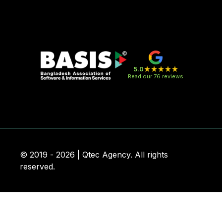
5.0
Read our 76 reviews
© 2019 - 2026 | Qtec Agency. All rights
reserved.