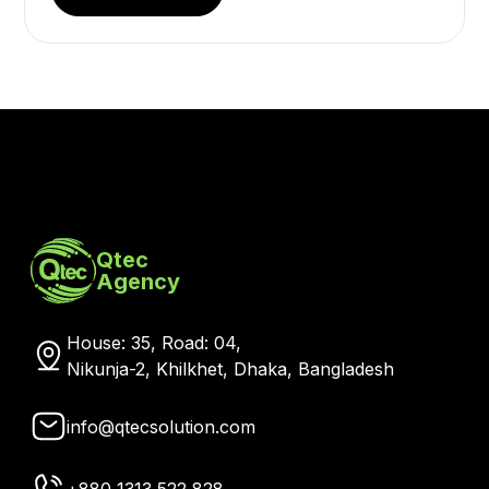
Qtec
Agency
House: 35, Road: 04,
Nikunja-2, Khilkhet, Dhaka, Bangladesh
info@qtecsolution.com