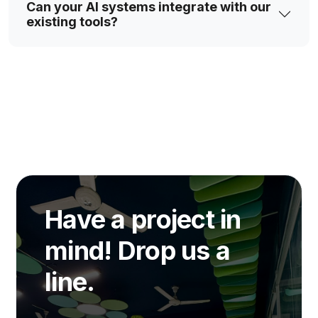
Can your AI systems integrate with our
existing tools?
Have a project in
mind! Drop us a
line.