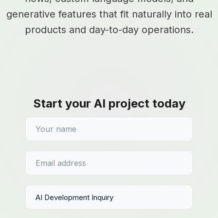
generative features that fit naturally into real
products and day-to-day operations.
Start your AI project today