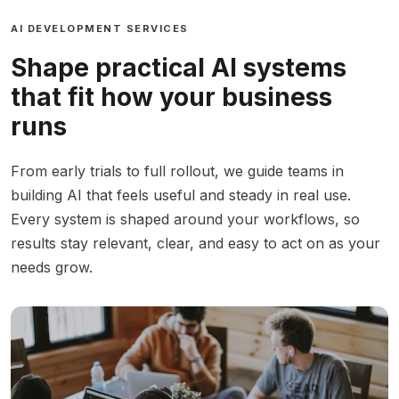
AI DEVELOPMENT SERVICES
Shape practical AI systems
that fit how your business
runs
From early trials to full rollout, we guide teams in
building AI that feels useful and steady in real use.
Every system is shaped around your workflows, so
results stay relevant, clear, and easy to act on as your
needs grow.