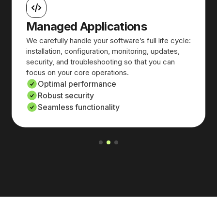
Managed Applications
We carefully handle your software’s full life cycle:
installation, configuration, monitoring, updates,
security, and troubleshooting so that you can
focus on your core operations.
Optimal performance
Robust security
Seamless functionality