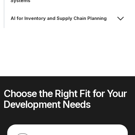
Systems
AI for Inventory and Supply Chain Planning
Choose the Right Fit for Your
Development Needs