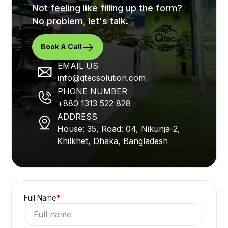
Not feeling like filling up the form?
No problem, let's talk.
Book A Call
EMAIL US
info@qtecsolution.com
PHONE NUMBER
+880 1313 522 828
ADDRESS
House: 35, Road: 04, Nikunja-2,
Khilkhet, Dhaka, Bangladesh
Full Name
*