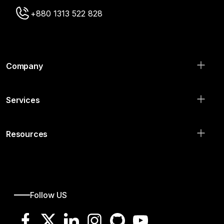
+880 1313 522 828
Company
Services
Resources
Follow US