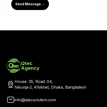
Send Message →
Qtec
Agency
House: 35, Road: 04,
Nikunja-2, Khilkhet, Dhaka, Bangladesh
info@qtecsolution.com