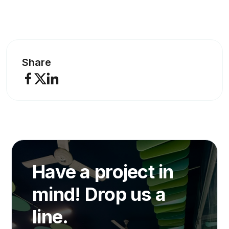
Share
Have a project in
mind! Drop us a
line.