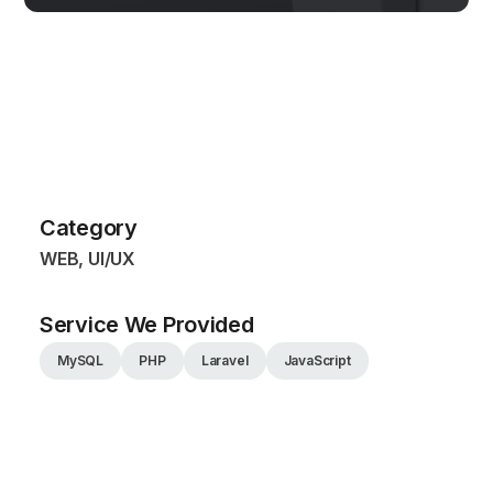
Category
WEB, UI/UX
Service We Provided
MySQL
PHP
Laravel
JavaScript