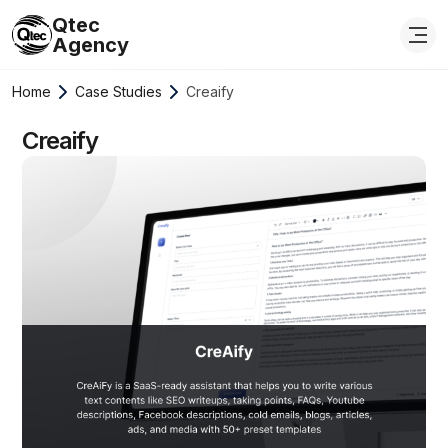
Qtec
Agency
Home
Case Studies
Creaify
Creaify