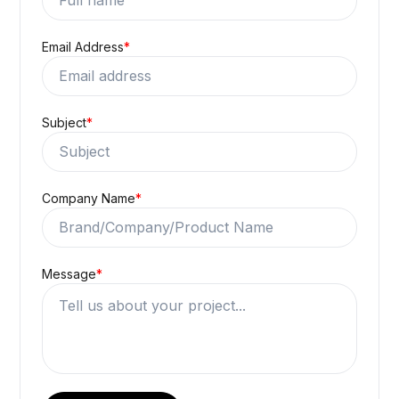
Email Address
*
Subject
*
Company Name
*
Message
*