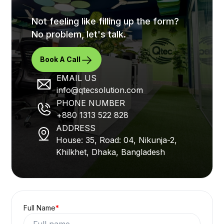
Not feeling like filling up the form?
No problem, let's talk.
Book A Call
EMAIL US
info@qtecsolution.com
PHONE NUMBER
+880 1313 522 828
ADDRESS
House: 35, Road: 04, Nikunja-2,
Khilkhet, Dhaka, Bangladesh
Full Name
*