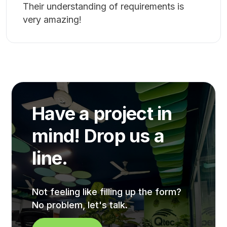
Bangladesh. Lastly, I look forward to
working with QTEC for the foreseeable
future, I wish them all the best in other
areas also.
Iftekhar Sifat
★★★★★
Very communicative and friendly, the Qtec
Team. Very quick responses to issues.
Their understanding of requirements is
very amazing!