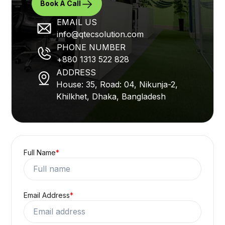
Have a project in
mind! Drop us a
line.
Not feeling like filling up the form?
No problem, let's talk.
Book A Call
EMAIL US
info@qtecsolution.com
PHONE NUMBER
+880 1313 522 828
ADDRESS