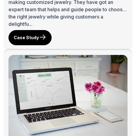
making customized jewelry. They have got an
expert team that helps and guide people to choose
the right jewelry while giving customers a
delightfu...
Case Study