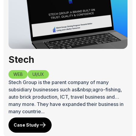
Stech
WEB
UI/UX
Stech Group is the parent company of many
subsidiary businesses such as&nbsp;agro-fishing,
auto brick production, ICT, travel business and
many more. They have expanded their business in
many countrie...
Case Study