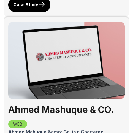
Case Study
Ahmed Mashuque & CO.
WEB
Ahmed Mahuque &amp; Co. is a Chartered