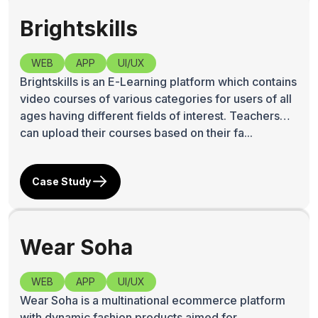
Brightskills
WEB
APP
UI/UX
Brightskills is an E-Learning platform which contains
video courses of various categories for users of all
ages having different fields of interest. Teachers
can upload their courses based on their fa...
Case Study
Wear Soha
WEB
APP
UI/UX
Wear Soha is a multinational ecommerce platform
with dynamic fashion products aimed for