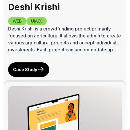
Deshi Krishi
WEB
UI/UX
Deshi Krishi is a crowdfunding project primarily
focused on agriculture. It allows the admin to create
various agricultural projects and accept individual
investments. Each project can accommodate up...
Case Study