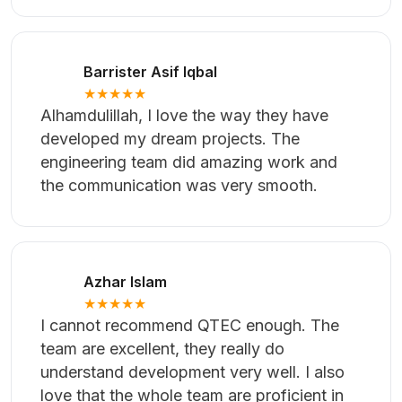
Check All Reviews
Amzad Onim
★★★★★
I would like to express my appreciation for
the work the team has done. The quality of
the work is commendable.
Barrister Asif Iqbal
★★★★★
Alhamdulillah, I love the way they have