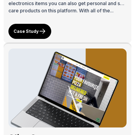
electronics items you can also get personal and skin
care products on this platform. With all of the...
Case Study