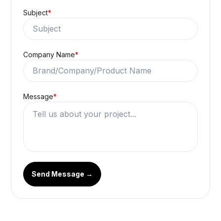
House: 35, Road: 04, Nikunja-2,
Khilkhet, Dhaka, Bangladesh
Full Name
*
Email Address
*
Subject
*
Company Name
*