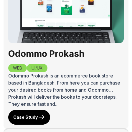
Odommo Prokash
WEB
UI/UX
Odommo Prokash is an ecommerce book store
based in Bangladesh. From here you can purchase
your desired books from home and Odommo
Prokash will deliver the books to your doorsteps.
They ensure fast and...
Case Study