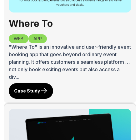
Where To
WEB
APP
"Where To" is an innovative and user-friendly event
booking app that goes beyond ordinary event
planning. It offers customers a seamless platform to
not only book exciting events but also access a
div...
Case Study