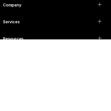
Agency
House: 35, Road: 04,
Nikunja-2, Khilkhet, Dhaka, Bangladesh
info@qtecsolution.com
+880 1313 522 828
Company
Services