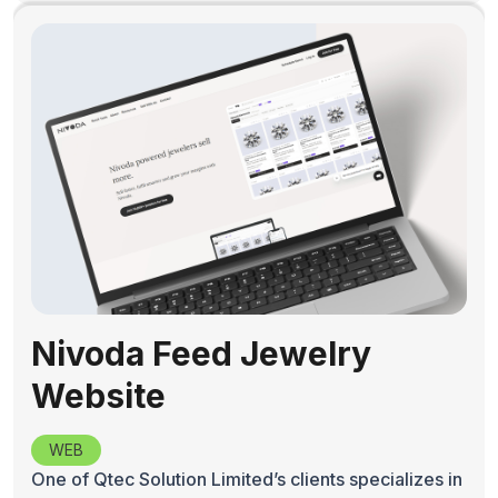
Nivoda Feed Jewelry
Website
WEB
One of Qtec Solution Limited’s clients specializes in