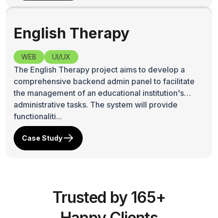
Lex Intell
WEB
Lex Intell SAAS(Software AS A Service) is an
artificial intelligence (AI) powered pioneer in
providing affordable ,low-cost online legal
research, legal database Bangladesh and
Bangladesh law database...
Case Study
English Therapy
WEB
UI/UX
The English Therapy project aims to develop a