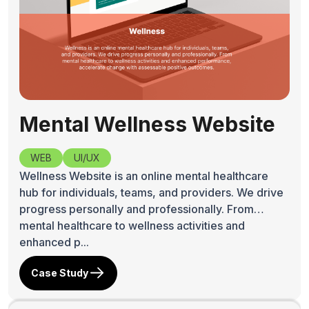
Mental Wellness Website
WEB
UI/UX
Wellness Website is an online mental healthcare
hub for individuals, teams, and providers. We drive
progress personally and professionally. From
mental healthcare to wellness activities and
enhanced p...
Case Study