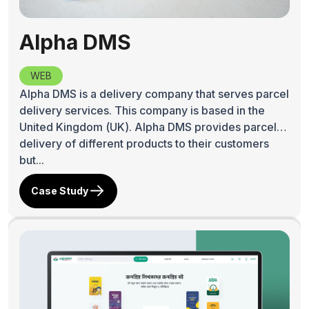
Alpha DMS
WEB
Alpha DMS is a delivery company that serves parcel
delivery services. This company is based in the
United Kingdom (UK). Alpha DMS provides parcel
delivery of different products to their customers
but...
Case Study