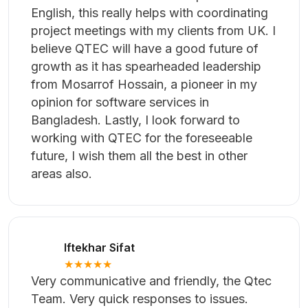
developed my dream projects. The
engineering team did amazing work and
the communication was very smooth.
Azhar Islam
★★★★★
I cannot recommend QTEC enough. The
team are excellent, they really do
understand development very well. I also
love that the whole team are proficient in
English, this really helps with coordinating
project meetings with my clients from UK. I
believe QTEC will have a good future of
growth as it has spearheaded leadership
from Mosarrof Hossain, a pioneer in my
opinion for software services in