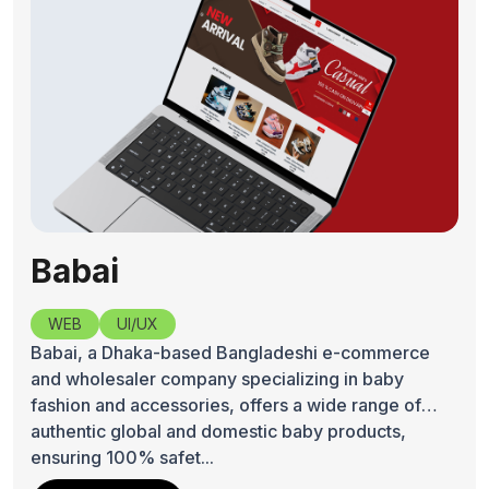
Babai
WEB
UI/UX
Babai, a Dhaka-based Bangladeshi e-commerce
and wholesaler company specializing in baby
fashion and accessories, offers a wide range of
authentic global and domestic baby products,
ensuring 100% safet...