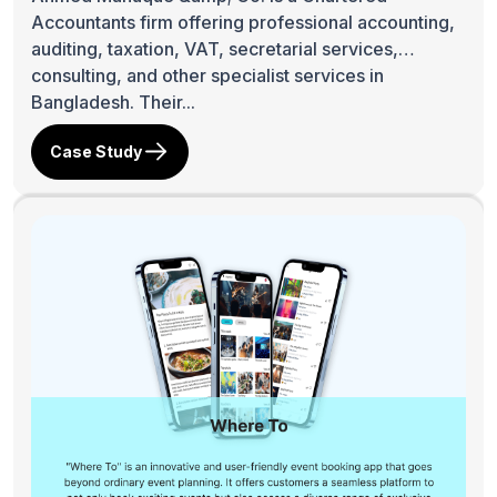
Accountants firm offering professional accounting,
auditing, taxation, VAT, secretarial services,
consulting, and other specialist services in
Bangladesh. Their...
Case Study