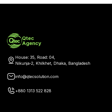
Message
*
Send Message →
Qtec