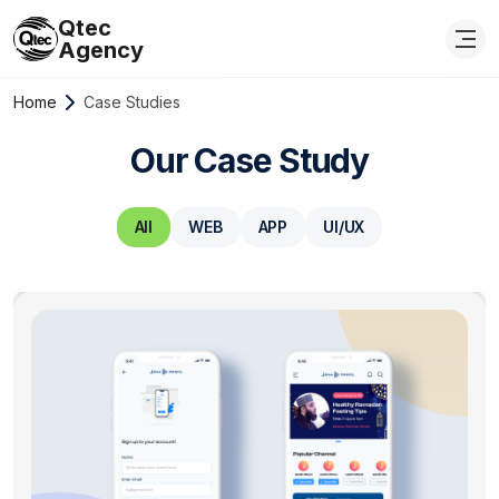
Qtec
Agency
Home
Case Studies
Our Case Study
All
WEB
APP
UI/UX