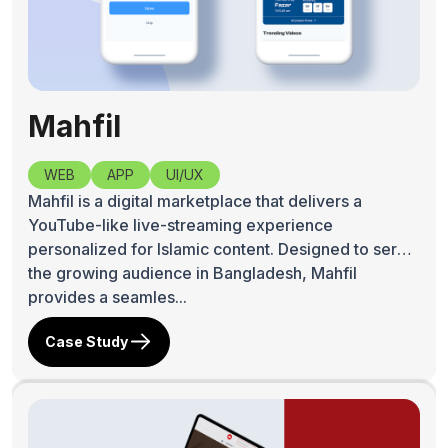
Mahfil
WEB
APP
UI/UX
Mahfil is a digital marketplace that delivers a
YouTube-like live-streaming experience
personalized for Islamic content. Designed to serve
the growing audience in Bangladesh, Mahfil
provides a seamles...
Case Study