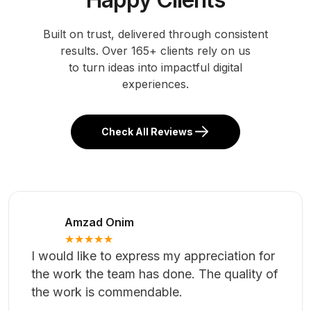
comprehensive backend admin panel to facilitate
the management of an educational institution's
administrative tasks. The system will provide
functionaliti...
Case Study
Trusted by 165+
Happy Clients
Built on trust, delivered through consistent
results. Over 165+ clients rely on us
to turn ideas into impactful digital
experiences.