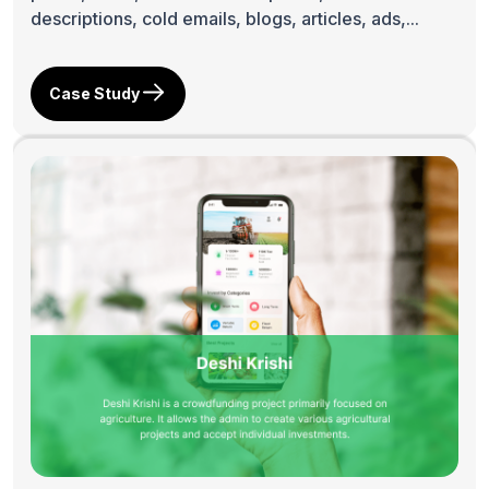
descriptions, cold emails, blogs, articles, ads,...
Case Study