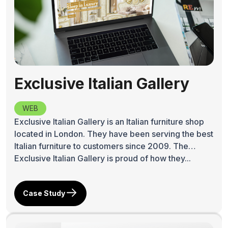
Exclusive Italian Gallery
WEB
Exclusive Italian Gallery is an Italian furniture shop
located in London. They have been serving the best
Italian furniture to customers since 2009. The
Exclusive Italian Gallery is proud of how they...
Case Study