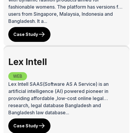
fashionable womens. The platform has versions for
users from Singapore, Malaysia, Indonesia and
Bangladesh. It a...
Case Study