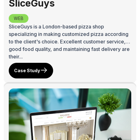
SliceGuys
WEB
SliceGuys is a London-based pizza shop
specializing in making customized pizza according
to the client's choice. Excellent customer service,
good food quality, and maintaining fast delivery are
their...
Case Study