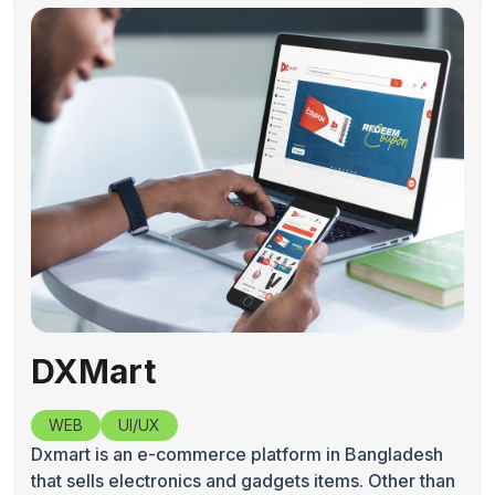
DXMart
WEB
UI/UX
Dxmart is an e-commerce platform in Bangladesh
that sells electronics and gadgets items. Other than