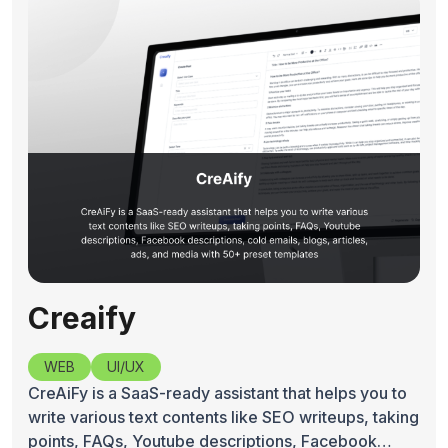
Creaify
WEB
UI/UX
CreAiFy is a SaaS-ready assistant that helps you to
write various text contents like SEO writeups, taking
points, FAQs, Youtube descriptions, Facebook