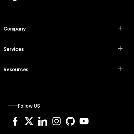
Company
Services
Resources
Follow US