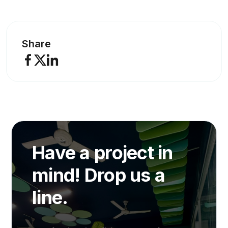
Share
Have a project in
mind! Drop us a
line.