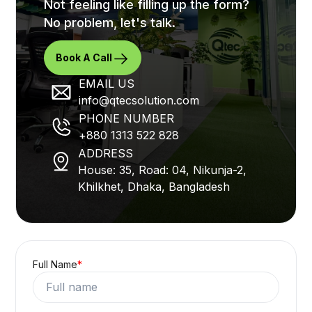
Not feeling like filling up the form?
No problem, let's talk.
Book A Call
EMAIL US
info@qtecsolution.com
PHONE NUMBER
+880 1313 522 828
ADDRESS
House: 35, Road: 04, Nikunja-2,
Khilkhet, Dhaka, Bangladesh
Full Name
*