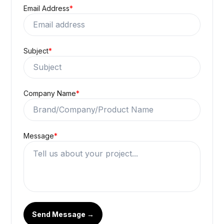
Email Address
*
Subject
*
Company Name
*
Message
*
Send Message →