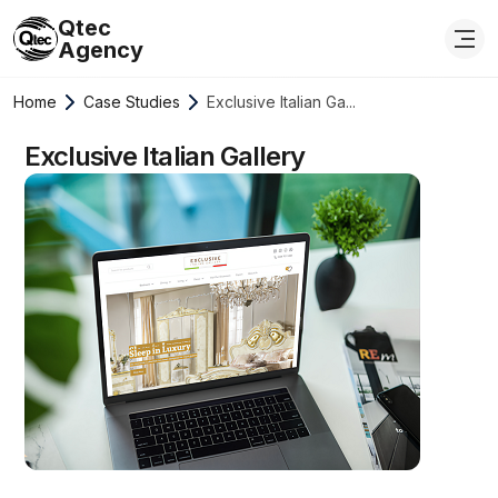
Qtec
Agency
Home
Case Studies
Exclusive Italian Ga...
Exclusive Italian Gallery