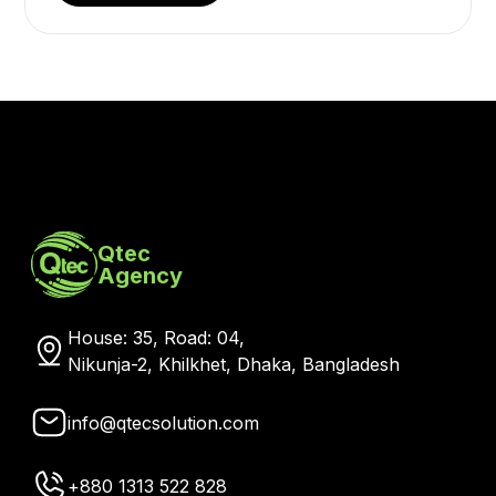
Qtec
Agency
House: 35, Road: 04,
Nikunja-2, Khilkhet, Dhaka, Bangladesh
info@qtecsolution.com
+880 1313 522 828