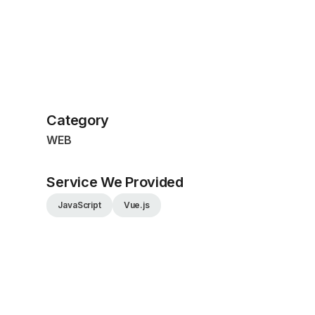
Category
WEB
Service We Provided
JavaScript
Vue.js