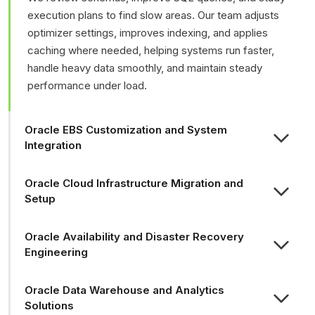
execution plans to find slow areas. Our team adjusts
optimizer settings, improves indexing, and applies
caching where needed, helping systems run faster,
handle heavy data smoothly, and maintain steady
performance under load.
Oracle EBS Customization and System
Integration
Oracle Cloud Infrastructure Migration and
Setup
Oracle Availability and Disaster Recovery
Engineering
Oracle Data Warehouse and Analytics
Solutions