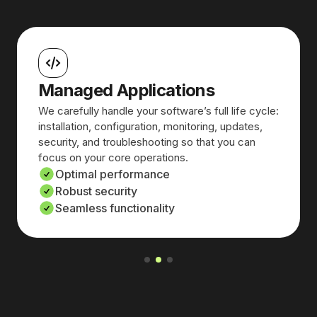
Managed Applications
We carefully handle your software’s full life cycle:
installation, configuration, monitoring, updates,
security, and troubleshooting so that you can
focus on your core operations.
Optimal performance
Robust security
Seamless functionality