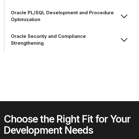
Oracle PL/SQL Development and Procedure
Optimization
Oracle Security and Compliance
Strengthening
Choose the Right Fit for Your
Development Needs