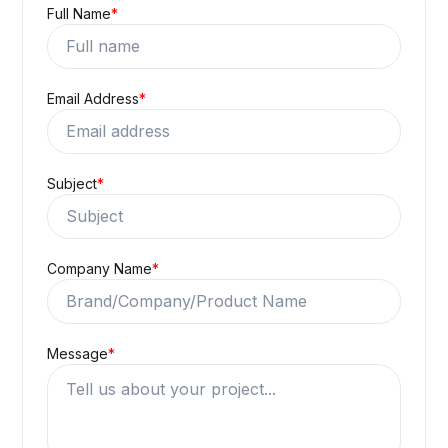
Full Name
*
Email Address
*
Subject
*
Company Name
*
Message
*