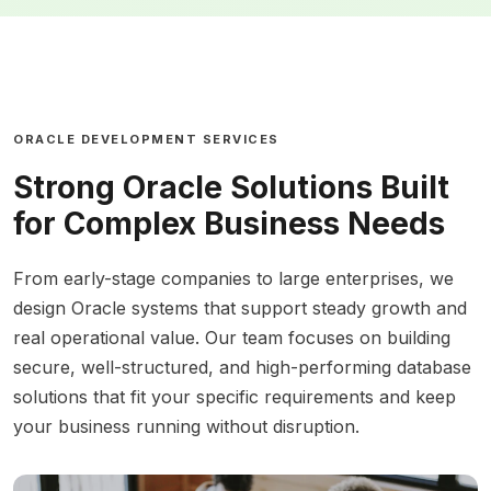
ORACLE DEVELOPMENT SERVICES
Strong Oracle Solutions Built
for Complex Business Needs
From early-stage companies to large enterprises, we
design Oracle systems that support steady growth and
real operational value. Our team focuses on building
secure, well-structured, and high-performing database
solutions that fit your specific requirements and keep
your business running without disruption.