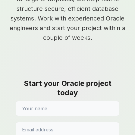
structure secure, efficient database
systems. Work with experienced Oracle
engineers and start your project within a
couple of weeks.
Start your Oracle project
today