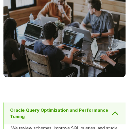
Oracle Query Optimization and Performance
Tuning
We review schemas, improve SQL queries, and study