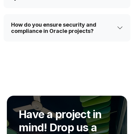
How do you ensure security and
compliance in Oracle projects?
Have a project in
mind! Drop us a