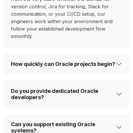
version control, Jira for tracking, Slack for
communication, or your CI/CD setup, our
engineers work within your environment and
follow your established development flow
smoothly.
How quickly can Oracle projects begin?
Do you provide dedicated Oracle
developers?
Can you support existing Oracle
systems?