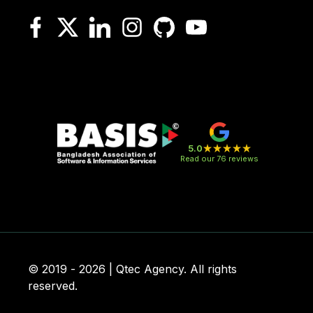
5.0
Read our 76 reviews
© 2019 - 2026 | Qtec Agency. All rights
reserved.