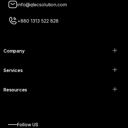
info@qtecsolution.com
+880 1313 522 828
Company
Services
Resources
Follow US