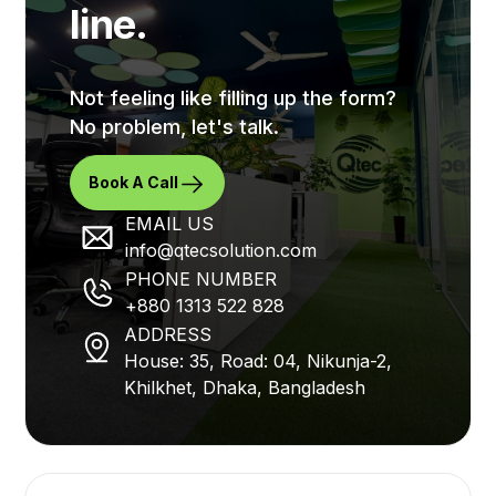
line.
Not feeling like filling up the form?
No problem, let's talk.
Book A Call
EMAIL US
info@qtecsolution.com
PHONE NUMBER
+880 1313 522 828
ADDRESS
House: 35, Road: 04, Nikunja-2,
Khilkhet, Dhaka, Bangladesh