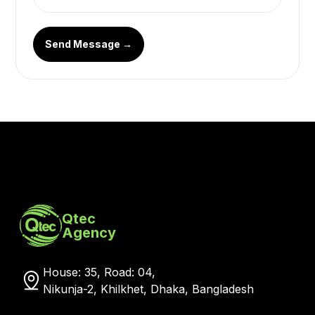
Send Message →
Qtec
Agency
House: 35, Road: 04,
Nikunja-2, Khilkhet, Dhaka, Bangladesh