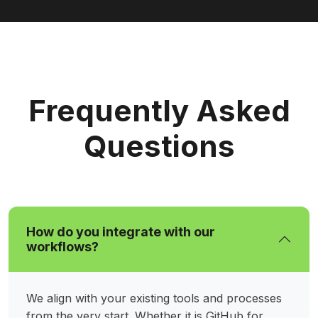
Frequently Asked
Questions
How do you integrate with our
workflows?
We align with your existing tools and processes
from the very start. Whether it is GitHub for