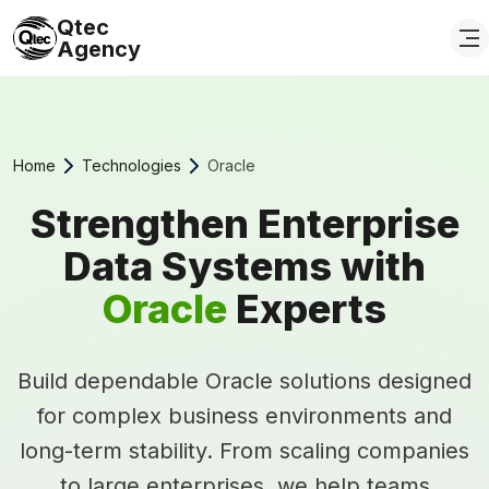
Qtec
Agency
Home
Technologies
Oracle
Strengthen Enterprise
Data Systems with
Oracle
Experts
Build dependable Oracle solutions designed
for complex business environments and
long-term stability. From scaling companies
to large enterprises, we help teams