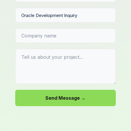
Send Message →