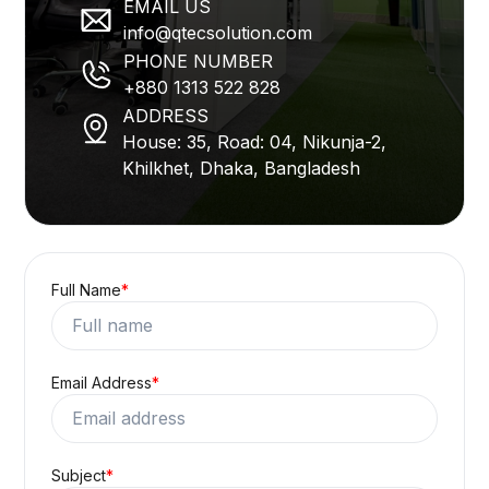
EMAIL US
info@qtecsolution.com
PHONE NUMBER
+880 1313 522 828
ADDRESS
House: 35, Road: 04, Nikunja-2,
Khilkhet, Dhaka, Bangladesh
Full Name
*
Email Address
*
Subject
*