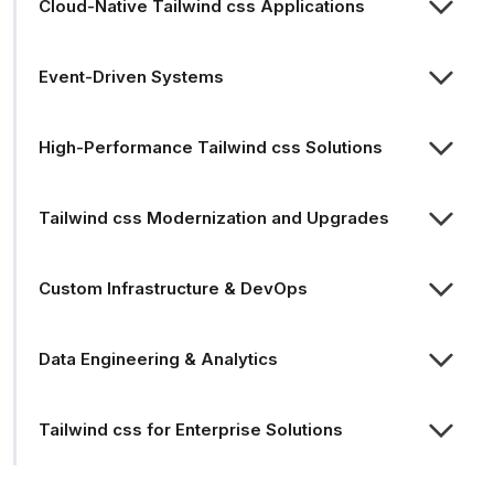
Cloud-Native Tailwind css Applications
Event-Driven Systems
High-Performance Tailwind css Solutions
Tailwind css Modernization and Upgrades
Custom Infrastructure & DevOps
Data Engineering & Analytics
Tailwind css for Enterprise Solutions