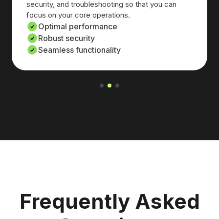
security, and troubleshooting so that you can
focus on your core operations.
Optimal performance
Robust security
Seamless functionality
Frequently Asked