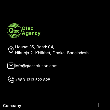
Qtec
Agency
House: 35, Road: 04,
Nikunja-2, Khilkhet, Dhaka, Bangladesh
info@qtecsolution.com
+880 1313 522 828
Company