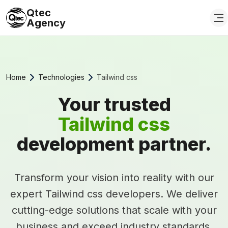
Qtec
Agency
Home
Technologies
Tailwind css
Your trusted
Tailwind css
development partner.
Transform your vision into reality with our
expert Tailwind css developers. We deliver
cutting-edge solutions that scale with your
business and exceed industry standards.