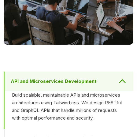
API and Microservices Development
Build scalable, maintainable APIs and microservices
architectures using Tailwind css. We design RESTful
and GraphQL APIs that handle millions of requests
with optimal performance and security.