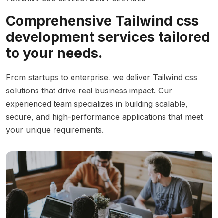
Comprehensive Tailwind css
development services tailored
to your needs.
From startups to enterprise, we deliver Tailwind css
solutions that drive real business impact. Our
experienced team specializes in building scalable,
secure, and high-performance applications that meet
your unique requirements.