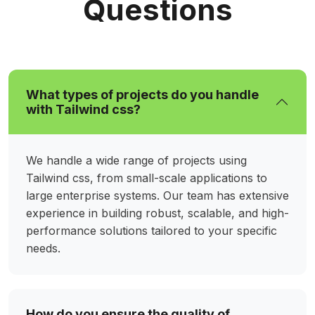
Questions
What types of projects do you handle
with Tailwind css?
We handle a wide range of projects using
Tailwind css, from small-scale applications to
large enterprise systems. Our team has extensive
experience in building robust, scalable, and high-
performance solutions tailored to your specific
needs.
How do you ensure the quality of