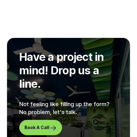
Have a project in
mind! Drop us a
line.
Not feeling like filling up the form?
No problem, let's talk.
Book A Call