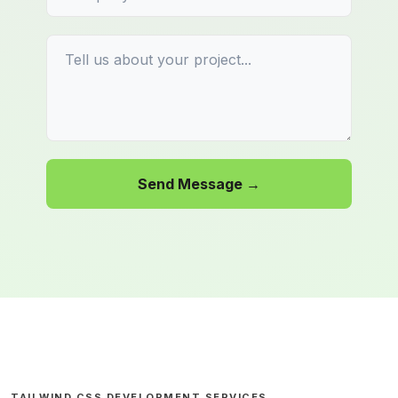
Send Message →
TAILWIND CSS DEVELOPMENT SERVICES