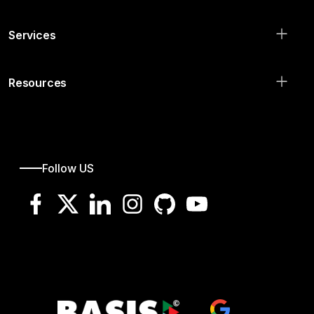
Services
Resources
Follow US