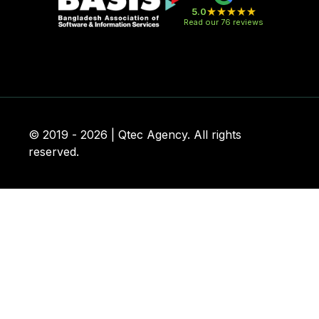
5.0
Read our 76 reviews
© 2019 - 2026 | Qtec Agency. All rights
reserved.