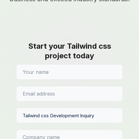
Start your Tailwind css
project today