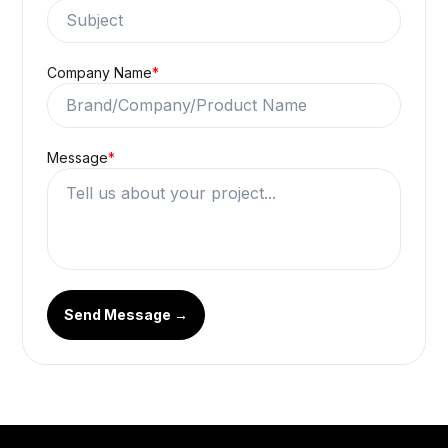
Company Name
*
Message
*
Send Message →