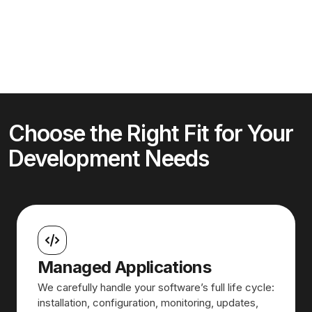
Choose the Right Fit for Your
Development Needs
Managed Applications
We carefully handle your software’s full life cycle:
installation, configuration, monitoring, updates,