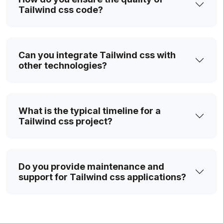
Tailwind css code?
Can you integrate Tailwind css with
other technologies?
What is the typical timeline for a
Tailwind css project?
Do you provide maintenance and
support for Tailwind css applications?