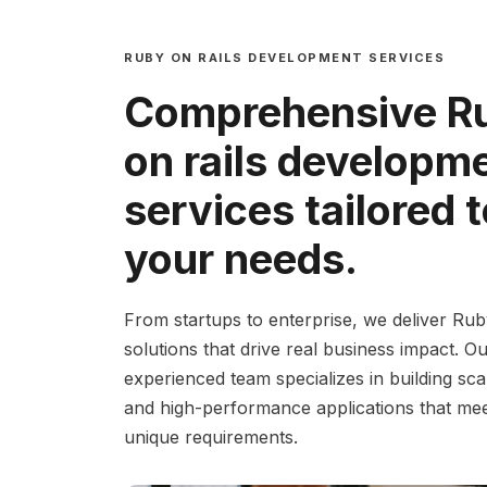
RUBY ON RAILS DEVELOPMENT SERVICES
Comprehensive R
on rails developm
services tailored 
your needs.
From startups to enterprise, we deliver Rub
solutions that drive real business impact. O
experienced team specializes in building sca
and high-performance applications that me
unique requirements.