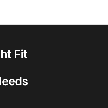
ht Fit
Needs