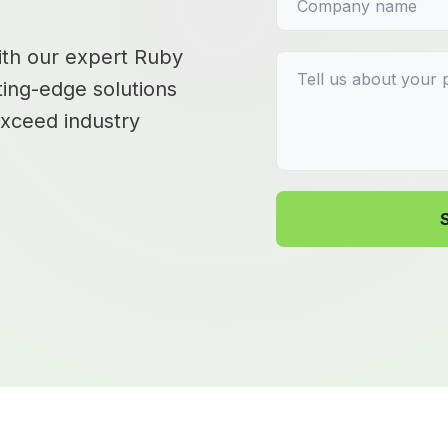
with our expert Ruby
ting-edge solutions
exceed industry