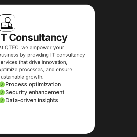
IT Consultancy
At QTEC, we empower your
business by providing IT consultancy
services that drive innovation,
optimize processes, and ensure
sustainable growth.
Process optimization
Security enhancement
Data-driven insights