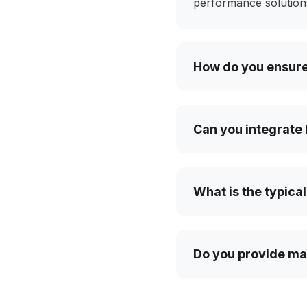
performance solutions
How do you ensure 
Can you integrate 
What is the typical
Do you provide mai