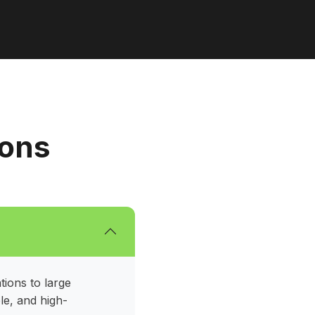
ions
tions to large
le, and high-