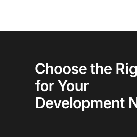
Choose the Rig
for Your
Development 