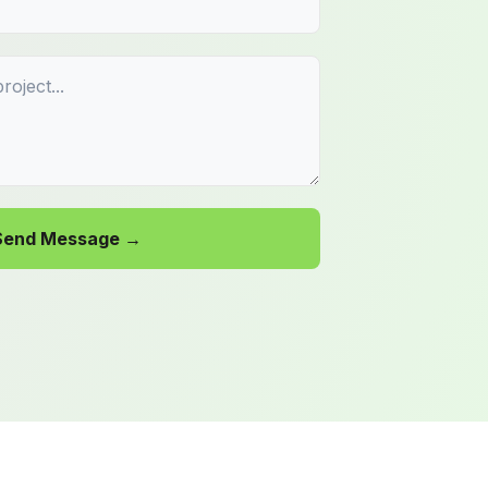
Send Message →