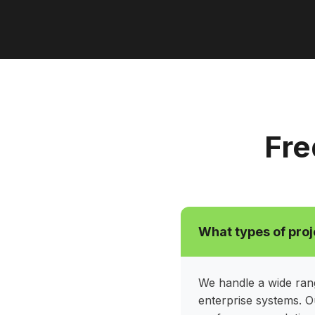
Fre
What types of proj
We handle a wide rang
enterprise systems. O