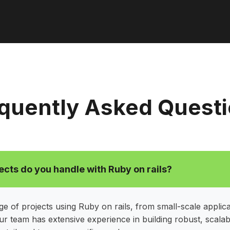
quently Asked Quest
ects do you handle with Ruby on rails?
e of projects using Ruby on rails, from small-scale applica
ur team has extensive experience in building robust, scalab