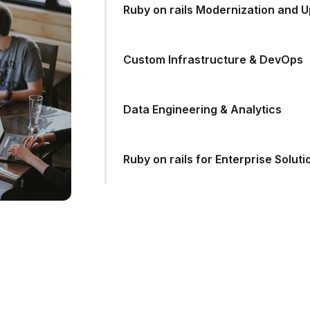
Ruby on rails Modernization and 
Custom Infrastructure & DevOps
Data Engineering & Analytics
Ruby on rails for Enterprise Soluti