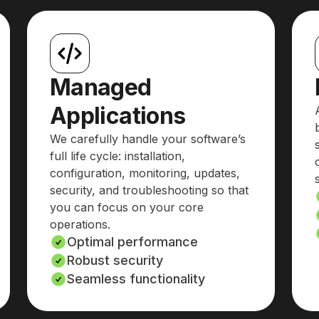
Managed
Applications
We carefully handle your software’s
full life cycle: installation,
configuration, monitoring, updates,
security, and troubleshooting so that
you can focus on your core
operations.
Optimal performance
Robust security
Seamless functionality