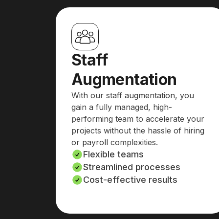
Staff
Augmentation
With our staff augmentation, you
gain a fully managed, high-
performing team to accelerate your
projects without the hassle of hiring
or payroll complexities.
Flexible teams
Streamlined processes
Cost-effective results