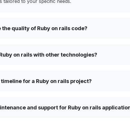
 tailored to your specific needs.
the quality of Ruby on rails code?
Ruby on rails with other technologies?
 timeline for a Ruby on rails project?
ntenance and support for Ruby on rails applicatio