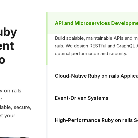
API and Microservices Developm
uby
Build scalable, maintainable APIs and 
ent
rails. We design RESTful and GraphQL AP
optimal performance and security.
to
Cloud-Native Ruby on rails Applic
y on rails
Event-Driven Systems
ur
lable, secure,
et your
High-Performance Ruby on rails S