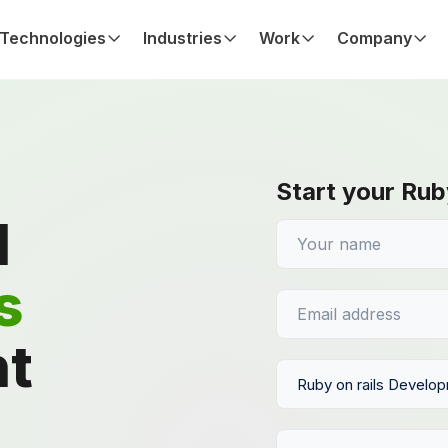
Technologies
Industries
Work
Company
Start your Rub
d
s
t