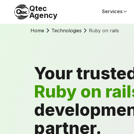
Qtec
Services
Agency
Home
Technologies
Ruby on rails
Your truste
Ruby on rail
developmen
partner.