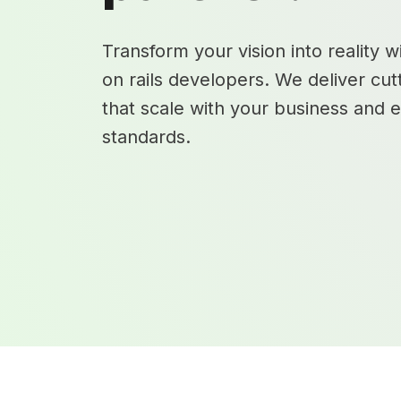
Transform your vision into reality 
on rails developers. We deliver cut
that scale with your business and 
standards.