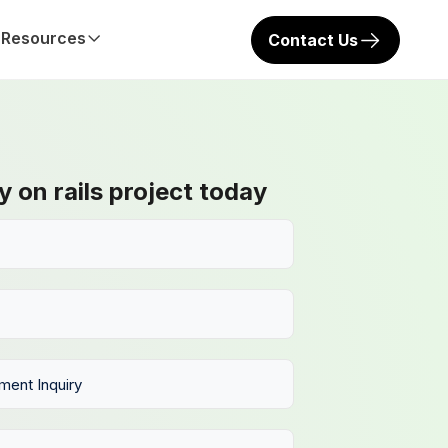
Resources
Contact Us
y on rails project today