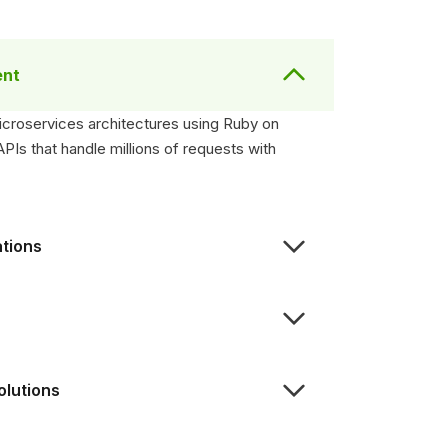
ent
microservices architectures using Ruby on
Is that handle millions of requests with
ations
olutions