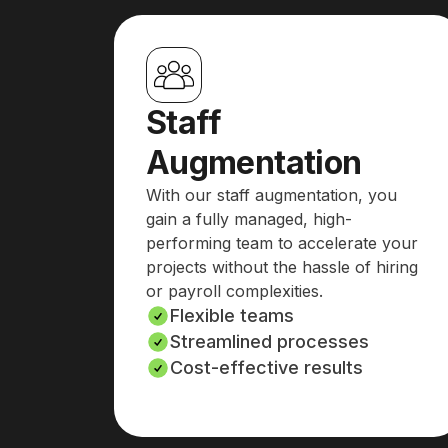
Staff
Augmentation
With our staff augmentation, you
gain a fully managed, high-
performing team to accelerate your
projects without the hassle of hiring
or payroll complexities.
Flexible teams
Streamlined processes
Cost-effective results