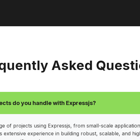
quently Asked Quest
ects do you handle with Expressjs?
e of projects using Expressjs, from small-scale application
 extensive experience in building robust, scalable, and h