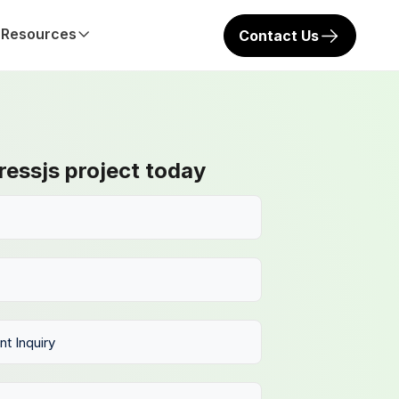
Resources
Contact Us
ressjs project today