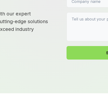
ith our expert
utting-edge solutions
exceed industry