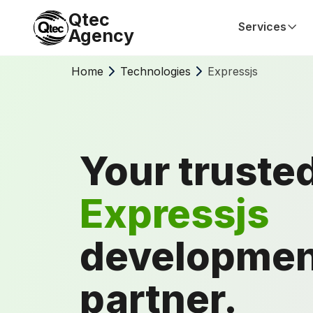
Qtec
Services
Agency
Home
Technologies
Expressjs
Your truste
Expressjs
developmen
partner.