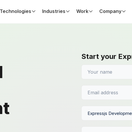
Technologies
Industries
Work
Company
Start your Exp
d
t