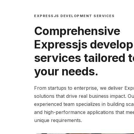
EXPRESSJS DEVELOPMENT SERVICES
Comprehensive
Expressjs develo
services tailored 
your needs.
From startups to enterprise, we deliver Exp
solutions that drive real business impact. O
experienced team specializes in building sca
and high-performance applications that me
unique requirements.