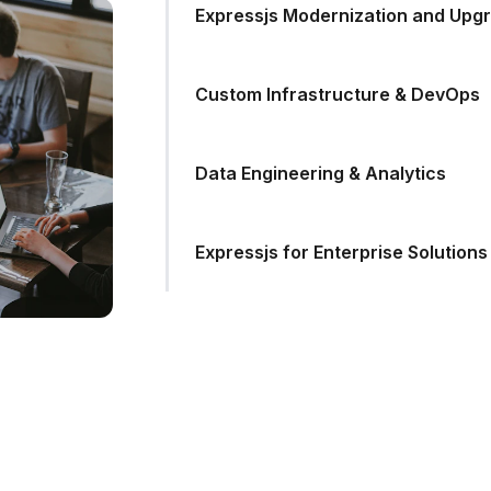
Expressjs Modernization and Upg
Custom Infrastructure & DevOps
Data Engineering & Analytics
Expressjs for Enterprise Solutions