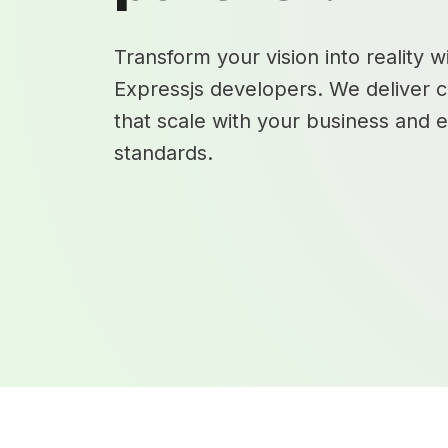
Transform your vision into reality w
Expressjs developers. We deliver c
that scale with your business and 
standards.