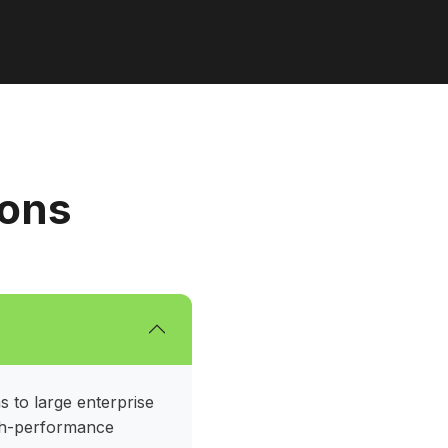
ions
s to large enterprise
igh-performance