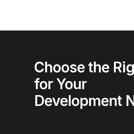
Choose the Rig
for Your
Development 