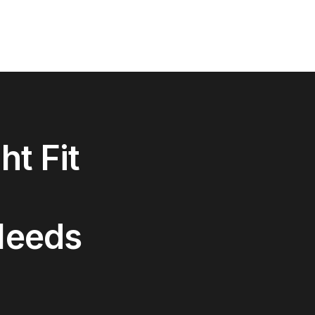
ht Fit
Needs