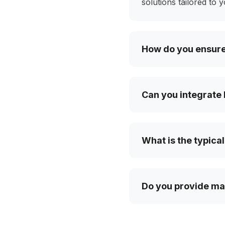
solutions tailored to 
How do you ensure 
Can you integrate 
What is the typical
Do you provide mai