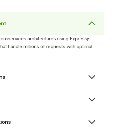
ent
icroservices architectures using Expressjs.
t handle millions of requests with optimal
ons
tions