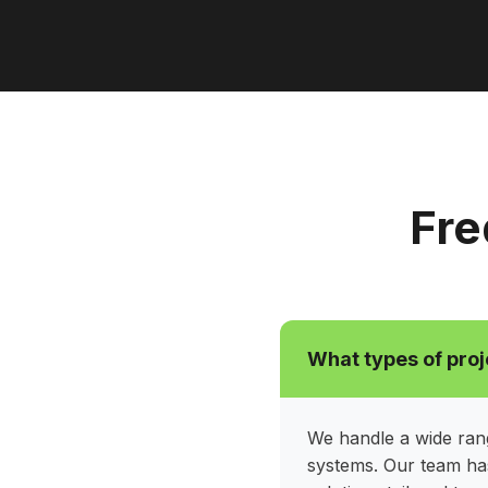
Fre
What types of proj
We handle a wide rang
systems. Our team has