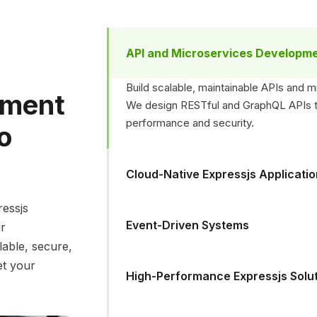
API and Microservices Developm
Build scalable, maintainable APIs and m
pment
We design RESTful and GraphQL APIs tha
performance and security.
to
Cloud-Native Expressjs Applicati
ressjs
Event-Driven Systems
ur
lable, secure,
et your
High-Performance Expressjs Solu