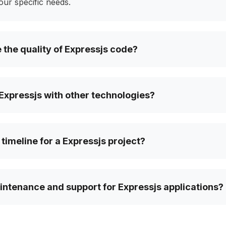
your specific needs.
the quality of Expressjs code?
Expressjs with other technologies?
 timeline for a Expressjs project?
ntenance and support for Expressjs applications?