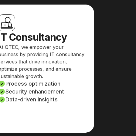
IT Consultancy
At QTEC, we empower your
business by providing IT consultancy
services that drive innovation,
optimize processes, and ensure
sustainable growth.
Process optimization
Security enhancement
Data-driven insights