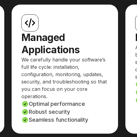
Managed
Applications
We carefully handle your software’s
full life cycle: installation,
configuration, monitoring, updates,
security, and troubleshooting so that
you can focus on your core
operations.
Optimal performance
Robust security
Seamless functionality