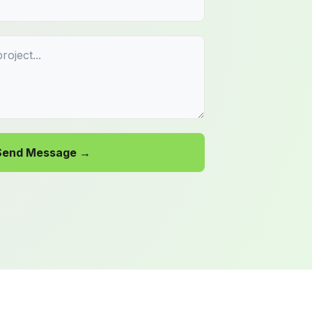
Send Message →