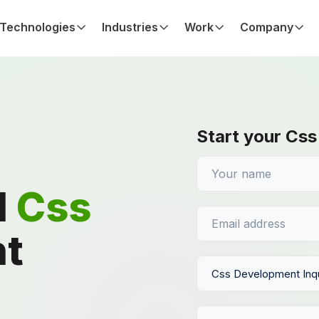
Technologies
Industries
Work
Company
Start your Css
d
Css
t