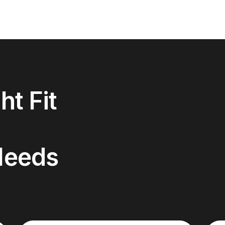
ht Fit
Needs