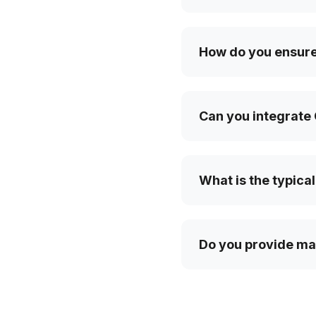
How do you ensure 
Can you integrate 
What is the typical
Do you provide ma