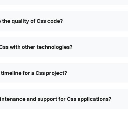
the quality of Css code?
Css with other technologies?
 timeline for a Css project?
intenance and support for Css applications?