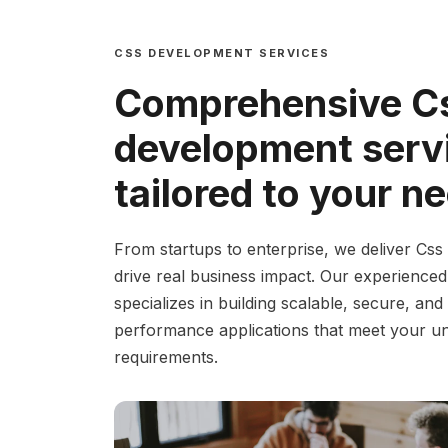
CSS DEVELOPMENT SERVICES
Comprehensive C
development serv
tailored to your n
From startups to enterprise, we deliver Css 
drive real business impact. Our experience
specializes in building scalable, secure, and
performance applications that meet your u
requirements.