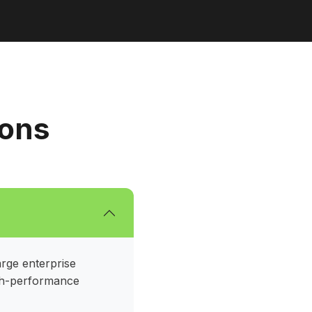
ions
arge enterprise
igh-performance