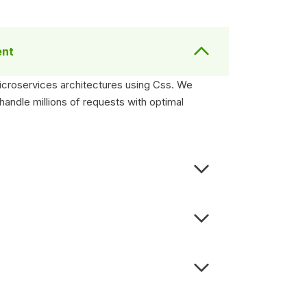
ent
microservices architectures using Css. We
andle millions of requests with optimal