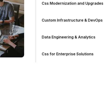
Css Modernization and Upgrades
Custom Infrastructure & DevOps
Data Engineering & Analytics
Css for Enterprise Solutions