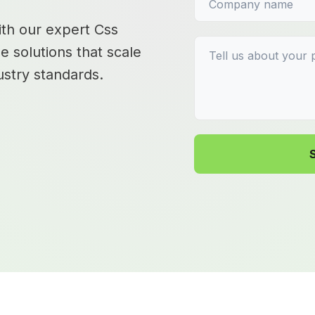
with our expert Css
e solutions that scale
stry standards.