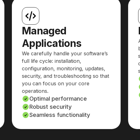
Managed
Applications
We carefully handle your software’s
full life cycle: installation,
configuration, monitoring, updates,
security, and troubleshooting so that
you can focus on your core
operations.
Optimal performance
Robust security
Seamless functionality