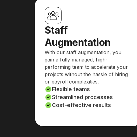
Staff
Augmentation
With our staff augmentation, you
gain a fully managed, high-
performing team to accelerate your
projects without the hassle of hiring
or payroll complexities.
Flexible teams
Streamlined processes
Cost-effective results