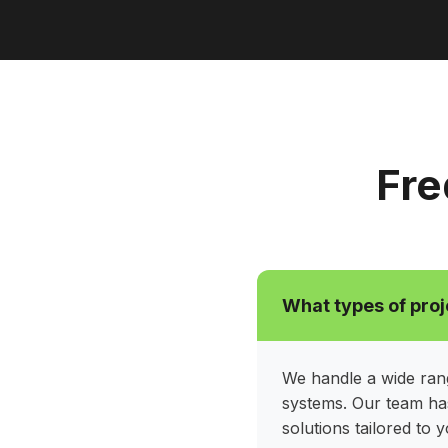
Fre
What types of proj
We handle a wide rang
systems. Our team has
solutions tailored to 