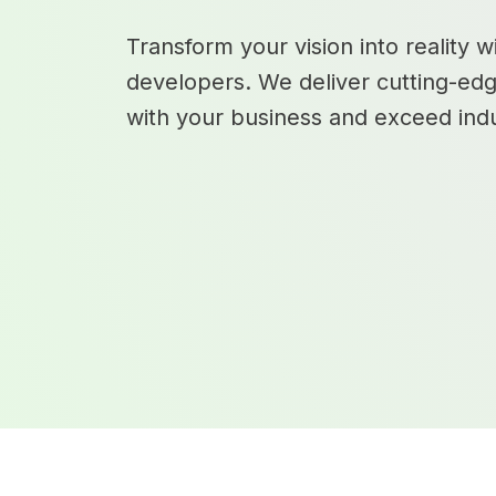
Transform your vision into reality 
developers. We deliver cutting-edg
with your business and exceed indu