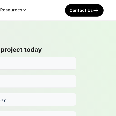
Resources
Contact Us
 project today