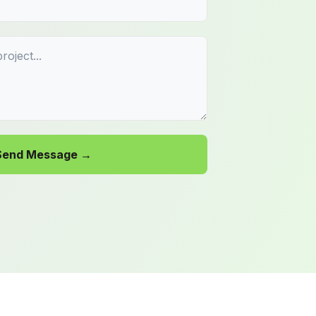
Send Message →