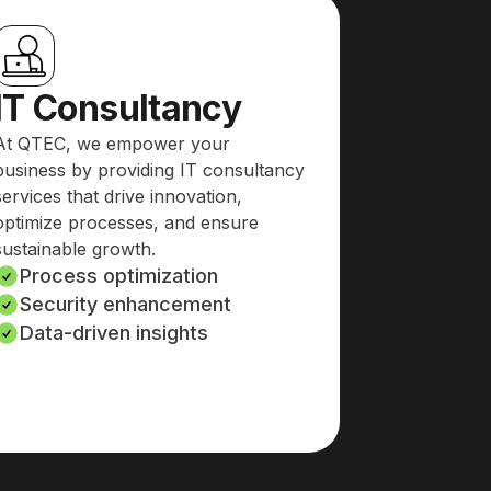
IT Consultancy
At QTEC, we empower your
business by providing IT consultancy
services that drive innovation,
optimize processes, and ensure
sustainable growth.
Process optimization
Security enhancement
Data-driven insights