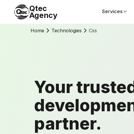
Qtec
Services
Agency
Home
Technologies
Css
Your truste
developmen
partner.