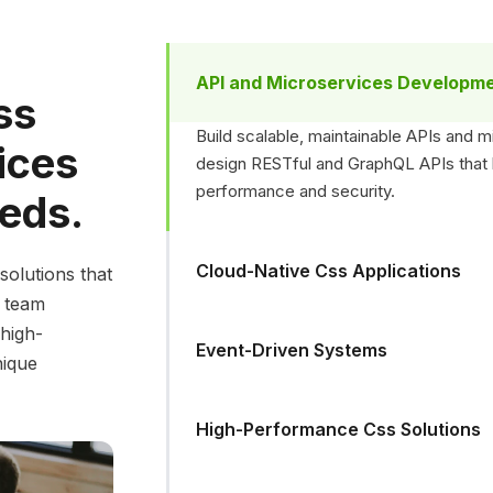
API and Microservices Developm
ss
Build scalable, maintainable APIs and 
ices
design RESTful and GraphQL APIs that h
performance and security.
eeds.
Cloud-Native Css Applications
solutions that
d team
 high-
Event-Driven Systems
nique
High-Performance Css Solutions