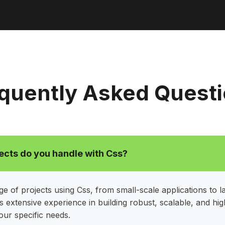
quently Asked Quest
ects do you handle with Css?
e of projects using Css, from small-scale applications to l
 extensive experience in building robust, scalable, and h
your specific needs.