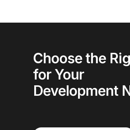
Choose the Rig
for Your
Development 