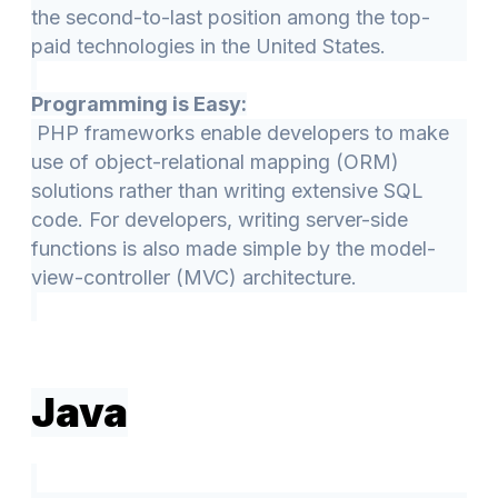
the second-to-last position among the top-
paid technologies in the United States.
Programming is Easy:
PHP frameworks enable developers to make
use of object-relational mapping (ORM)
solutions rather than writing extensive SQL
code. For developers, writing server-side
functions is also made simple by the model-
view-controller (MVC) architecture.
Java