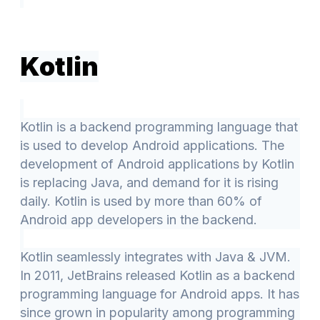
Kotlin
Kotlin is a backend programming language that
is used to develop Android applications. The
development of Android applications by Kotlin
is replacing Java, and demand for it is rising
daily. Kotlin is used by more than 60% of
Android app developers in the backend.
Kotlin seamlessly integrates with Java & JVM.
In 2011, JetBrains released Kotlin as a backend
programming language for Android apps. It has
since grown in popularity among programming