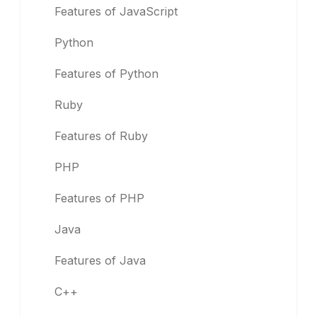
Features of JavaScript
Python
Features of Python
Ruby
Features of Ruby
PHP
Features of PHP
Java
Features of Java
C++