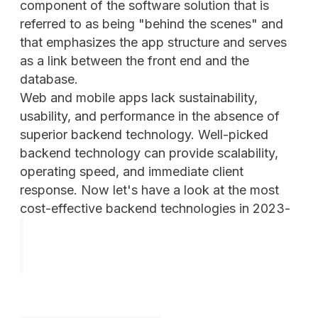
component of the software solution that is
referred to as being "behind the scenes" and
that emphasizes the app structure and serves
as a link between the front end and the
database.
Web and mobile apps lack sustainability,
usability, and performance in the absence of
superior backend technology. Well-picked
backend technology can provide scalability,
operating speed, and immediate client
response. Now let's have a look at the most
cost-effective backend technologies in 2023-