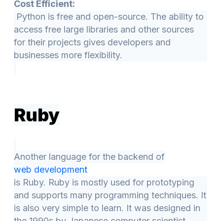
Cost Efficient:
Python is free and open-source. The ability to
access free large libraries and other sources
for their projects gives developers and
businesses more flexibility.
Ruby
Another language for the backend of
web development
is Ruby. Ruby is mostly used for prototyping
and supports many programming techniques. It
is also very simple to learn. It was designed in
the 1990s by Japanese computer scientist