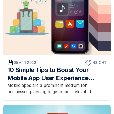
05 APR 2023
INSIGHT
10 Simple Tips to Boost Your
Mobile App User Experience
Today
Mobile apps are a prominent medium for
businesses planning to get a more elevated
audience. Designing mobile apps with a user
experience that will have a positive impact can be
a difficult task. The designing procedure has to go