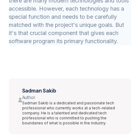
there are many modern technologies and tools
accessible. However, each technology has a
special function and needs to be carefully
matched with the project's unique goals. But
it's that crucial component that gives each
software program its primary functionality.
Sadman Sakib
Author
Sadman Sakib is a dedicated and passionate tech
professional who currently works at a tech-related
company. He is a talented and dedicated tech
professional who is committed to pushing the
boundaries of what is possible in the industry.