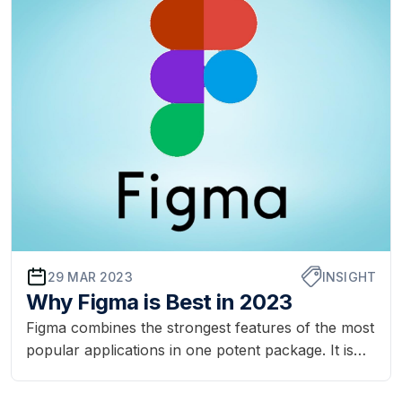
through many steps fr...
29 MAR 2023
INSIGHT
Why Figma is Best in 2023
Figma combines the strongest features of the most
popular applications in one potent package. It is
best for team co-operation. Figma makes the
design process easier and is better than other