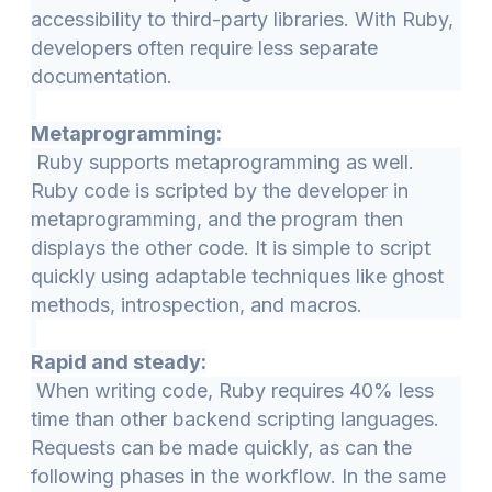
accessibility to third-party libraries. With Ruby,
developers often require less separate
documentation.
Metaprogramming:
Ruby supports metaprogramming as well.
Ruby code is scripted by the developer in
metaprogramming, and the program then
displays the other code. It is simple to script
quickly using adaptable techniques like ghost
methods, introspection, and macros.
Rapid and steady:
When writing code, Ruby requires 40% less
time than other backend scripting languages.
Requests can be made quickly, as can the
following phases in the workflow. In the same