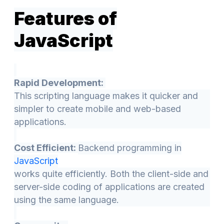
Features of
JavaScript
Rapid Development:
This scripting language makes it quicker and
simpler to create mobile and web-based
applications.
Cost Efficient:
Backend programming in
JavaScript
works quite efficiently. Both the client-side and
server-side coding of applications are created
using the same language.