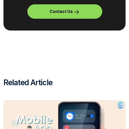
Contact Us
Related Article