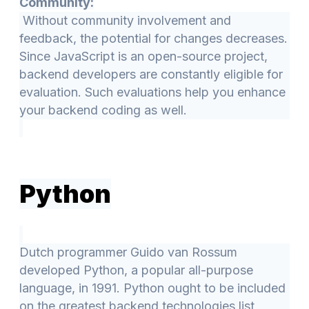
Community:
Without community involvement and
feedback, the potential for changes decreases.
Since JavaScript is an open-source project,
backend developers are constantly eligible for
evaluation. Such evaluations help you enhance
your backend coding as well.
Python
Dutch programmer Guido van Rossum
developed Python, a popular all-purpose
language, in 1991. Python ought to be included
on the greatest backend technologies list