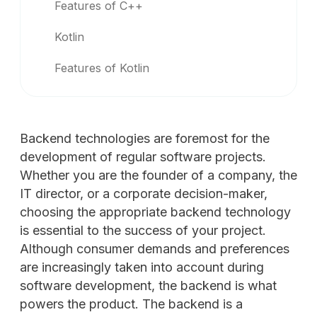
Features of C++
Kotlin
Features of Kotlin
Backend technologies are foremost for the
development of regular software projects.
Whether you are the founder of a company, the
IT director, or a corporate decision-maker,
choosing the appropriate backend technology
is essential to the success of your project.
Although consumer demands and preferences
are increasingly taken into account during
software development, the backend is what
powers the product. The backend is a