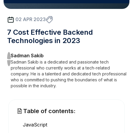
02 APR 2023
7 Cost Effective Backend
Technologies in 2023
Sadman Sakib
Sadman Sakib is a dedicated and passionate tech
professional who currently works at a tech-related
company. He is a talented and dedicated tech professional
who is committed to pushing the boundaries of what is
possible in the industry.
Table of contents:
JavaScript