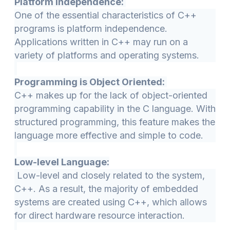
Platform Independence:
One of the essential characteristics of C++
programs is platform independence.
Applications written in C++ may run on a
variety of platforms and operating systems.
Programming is Object Oriented:
C++ makes up for the lack of object-oriented
programming capability in the C language. With
structured programming, this feature makes the
language more effective and simple to code.
Low-level Language:
Low-level and closely related to the system,
C++. As a result, the majority of embedded
systems are created using C++, which allows
for direct hardware resource interaction.