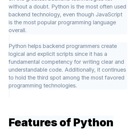
without a doubt. Python is the most often used
backend technology, even though JavaScript
is the most popular programming language
overall.
Python helps backend programmers create
logical and explicit scripts since it has a
fundamental competency for writing clear and
understandable code. Additionally, it continues
to hold the third spot among the most favored
programming technologies.
Features of Python