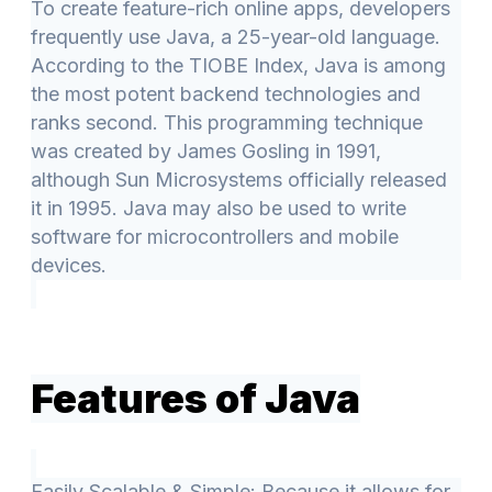
To create feature-rich online apps, developers
frequently use Java, a 25-year-old language.
According to the TIOBE Index, Java is among
the most potent backend technologies and
ranks second. This programming technique
was created by James Gosling in 1991,
although Sun Microsystems officially released
it in 1995. Java may also be used to write
software for microcontrollers and mobile
devices.
Features of Java
Easily Scalable & Simple: Because it allows for