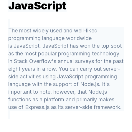
JavaScript
The most widely used and well-liked
programming language worldwide
is JavaScript. JavaScript has won the top spot
as the most popular programming technology
in Stack Overflow's annual surveys for the past
eight years in a row. You can carry out server-
side activities using JavaScript programming
language with the support of Node.js. It's
important to note, however, that Node.js
functions as a platform and primarily makes
use of Express.js as its server-side framework.