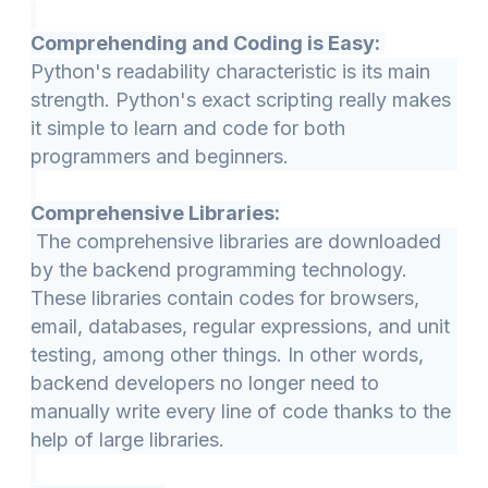
Comprehending and Coding is Easy:
Python's readability characteristic is its main
strength. Python's exact scripting really makes
it simple to learn and code for both
programmers and beginners.
Comprehensive Libraries:
The comprehensive libraries are downloaded
by the backend programming technology.
These libraries contain codes for browsers,
email, databases, regular expressions, and unit
testing, among other things. In other words,
backend developers no longer need to
manually write every line of code thanks to the
help of large libraries.