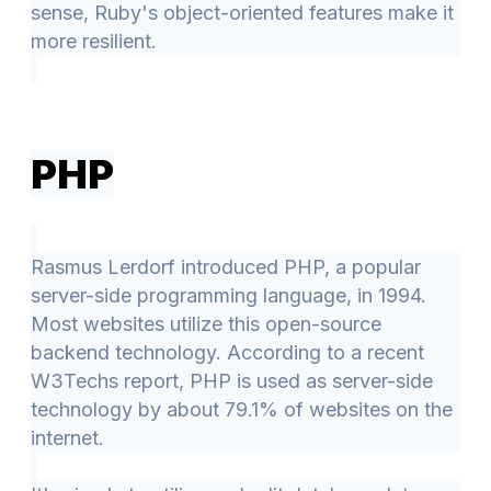
sense, Ruby's object-oriented features make it
more resilient.
PHP
Rasmus Lerdorf introduced PHP, a popular
server-side programming language, in 1994.
Most websites utilize this open-source
backend technology. According to a recent
W3Techs report, PHP is used as server-side
technology by about 79.1% of websites on the
internet.