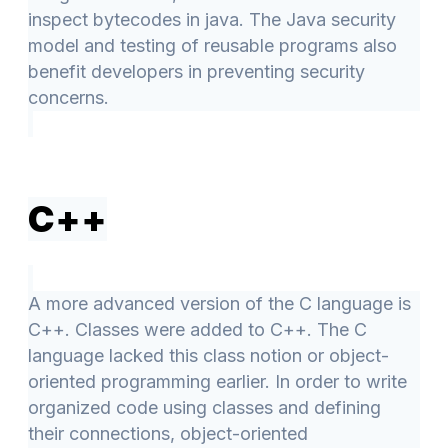
inspect bytecodes in java. The Java security
model and testing of reusable programs also
benefit developers in preventing security
concerns.
C++
A more advanced version of the C language is
C++. Classes were added to C++. The C
language lacked this class notion or object-
oriented programming earlier. In order to write
organized code using classes and defining
their connections, object-oriented