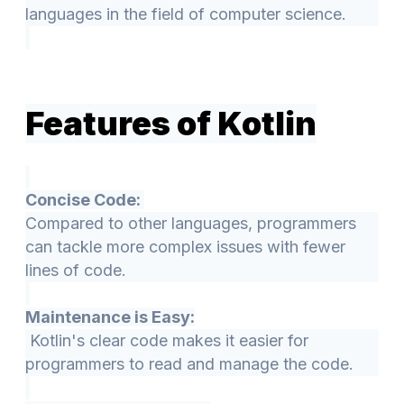
languages in the field of computer science.
Features of Kotlin
Concise Code:
Compared to other languages, programmers
can tackle more complex issues with fewer
lines of code.
Maintenance is Easy:
Kotlin's clear code makes it easier for
programmers to read and manage the code.