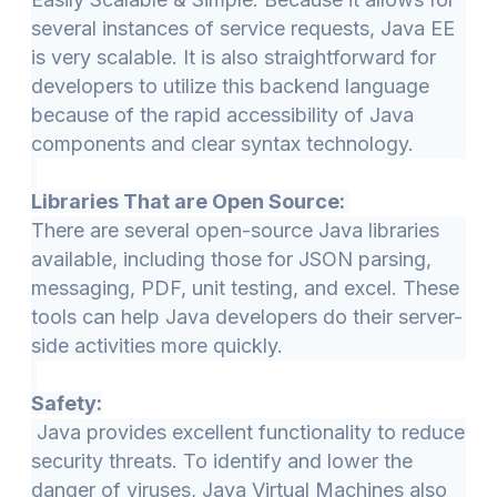
several instances of service requests, Java EE
is very scalable. It is also straightforward for
developers to utilize this backend language
because of the rapid accessibility of Java
components and clear syntax technology.
Libraries That are Open Source:
There are several open-source Java libraries
available, including those for JSON parsing,
messaging, PDF, unit testing, and excel. These
tools can help Java developers do their server-
side activities more quickly.
Safety:
Java provides excellent functionality to reduce
security threats. To identify and lower the
danger of viruses, Java Virtual Machines also