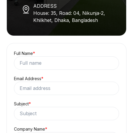
ADDRESS
House: 35, Road: 04, Nikunja-2,
Khilkhet, Dhaka, Bangladesh
Full Name
*
Email Address
*
Subject
*
Company Name
*