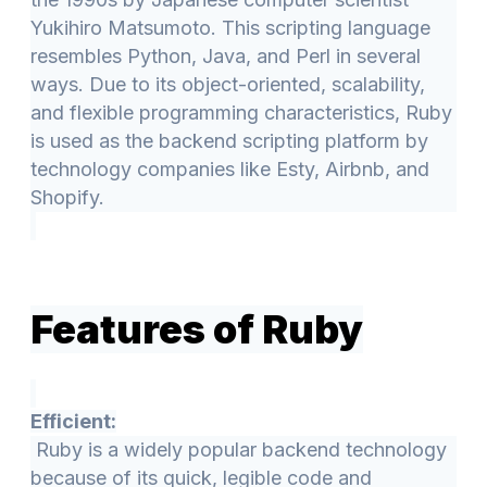
Yukihiro Matsumoto. This scripting language
resembles Python, Java, and Perl in several
ways. Due to its object-oriented, scalability,
and flexible programming characteristics, Ruby
is used as the backend scripting platform by
technology companies like Esty, Airbnb, and
Shopify.
Features of Ruby
Efficient:
Ruby is a widely popular backend technology
because of its quick, legible code and