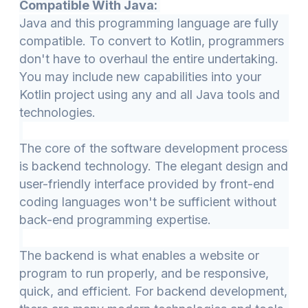
Compatible With Java:
Java and this programming language are fully
compatible. To convert to Kotlin, programmers
don't have to overhaul the entire undertaking.
You may include new capabilities into your
Kotlin project using any and all Java tools and
technologies.
The core of the software development process
is backend technology. The elegant design and
user-friendly interface provided by front-end
coding languages won't be sufficient without
back-end programming expertise.
The backend is what enables a website or
program to run properly, and be responsive,
quick, and efficient. For backend development,