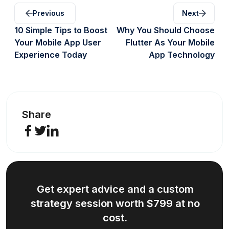
Previous
Next
10 Simple Tips to Boost
Why You Should Choose
Your Mobile App User
Flutter As Your Mobile
Experience Today
App Technology
Share
Get expert advice and a custom
strategy session worth $799 at no
cost.