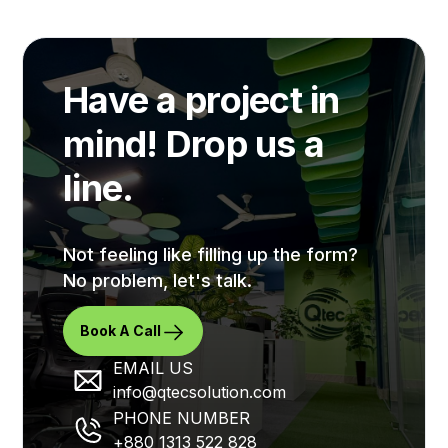
applications at ensuring successful collaboration
amongst d...
Have a project in
mind! Drop us a
line.
Not feeling like filling up the form?
No problem, let's talk.
Book A Call
EMAIL US
info@qtecsolution.com
PHONE NUMBER
+880 1313 522 828