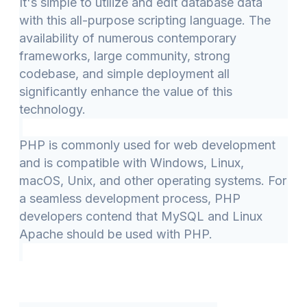
It's simple to utilize and edit database data
with this all-purpose scripting language. The
availability of numerous contemporary
frameworks, large community, strong
codebase, and simple deployment all
significantly enhance the value of this
technology.
PHP is commonly used for web development
and is compatible with Windows, Linux,
macOS, Unix, and other operating systems. For
a seamless development process, PHP
developers contend that MySQL and Linux
Apache should be used with PHP.