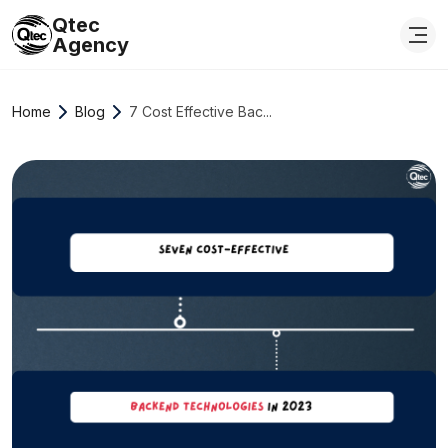
Qtec
Agency
Home
Blog
7 Cost Effective Bac...