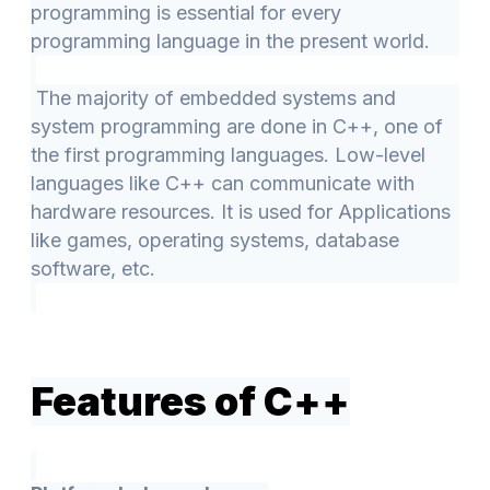
programming is essential for every
programming language in the present world.
The majority of embedded systems and
system programming are done in C++, one of
the first programming languages. Low-level
languages like C++ can communicate with
hardware resources. It is used for Applications
like games, operating systems, database
software, etc.
Features of C++