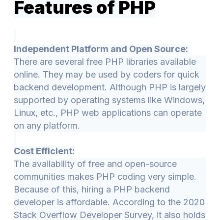
Features of PHP
Independent Platform and Open Source:
There are several free PHP libraries available
online. They may be used by coders for quick
backend development. Although PHP is largely
supported by operating systems like Windows,
Linux, etc., PHP web applications can operate
on any platform.
Cost Efficient:
The availability of free and open-source
communities makes PHP coding very simple.
Because of this, hiring a PHP backend
developer is affordable. According to the 2020
Stack Overflow Developer Survey, it also holds