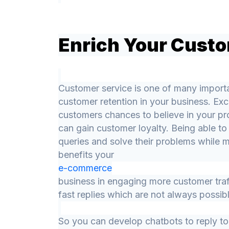
Enrich Your Custo
Customer service is one of many importa
customer retention in your business. Exc
customers chances to believe in your pr
can gain customer loyalty. Being able to
queries and solve their problems while 
benefits your
e-commerce
business in engaging more customer tra
fast replies which are not always possib
So you can develop chatbots to reply to 