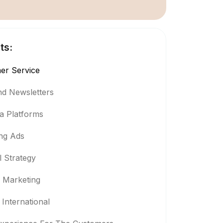
ts:
er Service
And Newsletters
ia Platforms
ng Ads
 Strategy
l Marketing
International