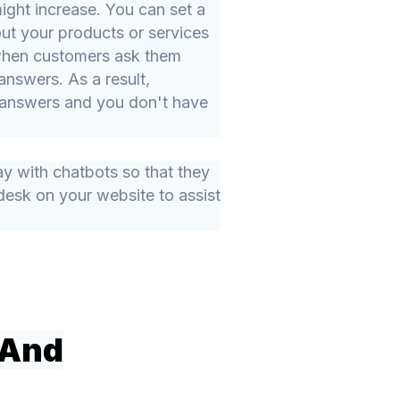
ight increase. You can set a
ut your products or services
 when customers ask them
answers. As a result,
r answers and you don't have
y with chatbots so that they
desk on your website to assist
 And