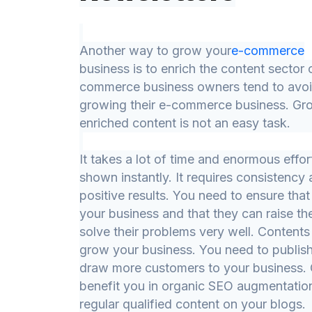
Another way to grow your
e-commerce
business is to enrich the content sector
commerce business owners tend to avoi
growing their e-commerce business. Gro
enriched content is not an easy task.
It takes a lot of time and enormous effor
shown instantly. It requires consistency
positive results. You need to ensure that
your business and that they can raise th
solve their problems very well. Contents 
grow your business. You need to publish
draw more customers to your business. Q
benefit you in organic SEO augmentation
regular qualified content on your blogs.