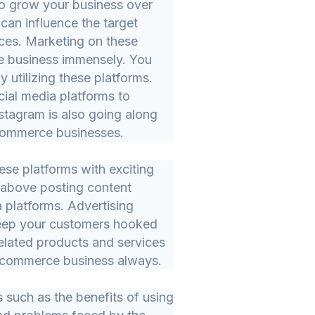
to grow your business over
can influence the target
ces. Marketing on these
 business immensely. You
 utilizing these platforms.
ial media platforms to
stagram is also going along
-commerce businesses.
ese platforms with exciting
 above posting content
a platforms. Advertising
 keep your customers hooked
related products and services
e-commerce business always.
 such as the benefits of using