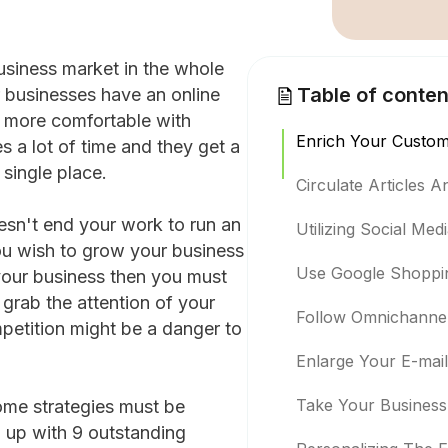
usiness market in the whole
Table of conten
 businesses have an online
re more comfortable with
Enrich Your Custom
s a lot of time and they get a
 single place.
Circulate Articles 
sn't end your work to run an
Utilizing Social Med
ou wish to grow your business
Use Google Shoppi
our business then you must
 grab the attention of your
Follow Omnichannel
petition might be a danger to
Enlarge Your E-mai
Take Your Business 
ome strategies must be
ou up with 9 outstanding