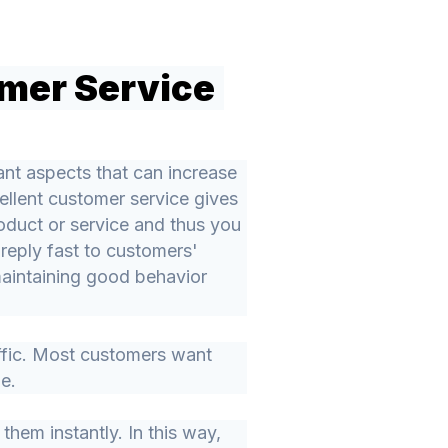
mer Service
nt aspects that can increase
ellent customer service gives
oduct or service and thus you
 reply fast to customers'
maintaining good behavior
ffic. Most customers want
le.
them instantly. In this way,