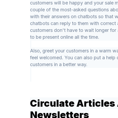
customers will be happy and your sale m
couple of the most-asked questions abo
with their answers on chatbots so that
chatbots can reply to them with correct 
customers don't have to wait longer fo
to be present online all the time.
Also, greet your customers in a warm wa
feel welcomed. You can also put a help 
customers in a better way.
Circulate Articles
Newsletters