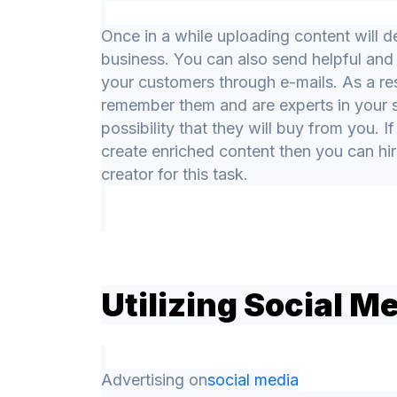
Once in a while uploading content will d
business. You can also send helpful and 
your customers through e-mails. As a res
remember them and are experts in your se
possibility that they will buy from you. I
create enriched content then you can hir
creator for this task.
Utilizing Social M
Advertising on
social media