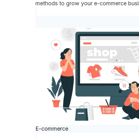
methods to grow your e-commerce bus
E-commerce