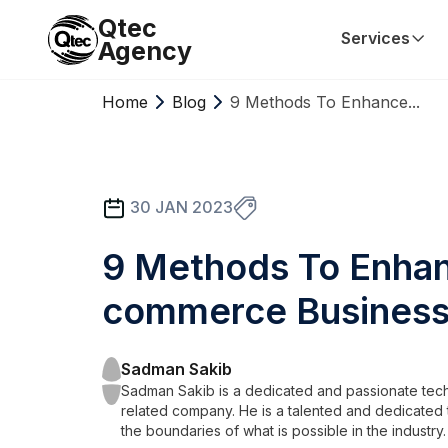
Qtec
Services
Agency
Home
Blog
9 Methods To Enhance...
30 JAN 2023
9 Methods To Enhan
commerce Busines
Sadman Sakib
Sadman Sakib is a dedicated and passionate tech
related company. He is a talented and dedicated 
the boundaries of what is possible in the industry.