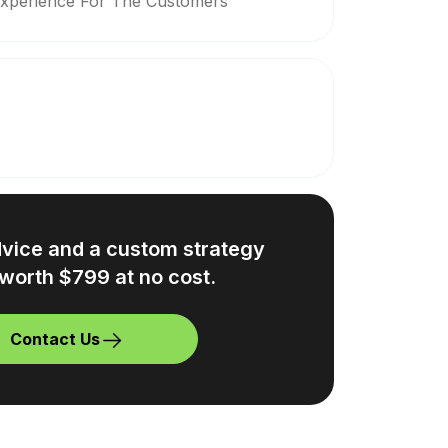
Experience For The Customers
dvice and a custom strategy
worth $799 at no cost.
Contact Us