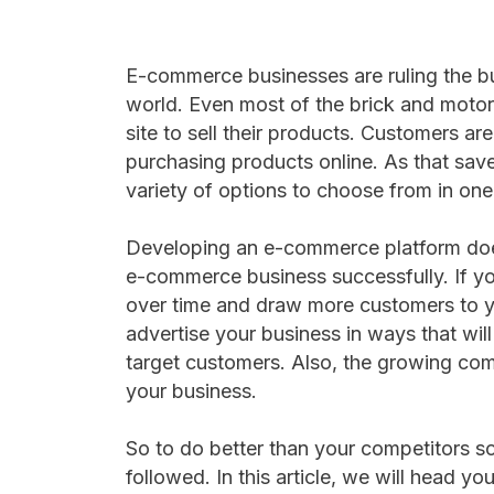
E-commerce businesses are ruling the b
world. Even most of the brick and motor
site to sell their products. Customers a
purchasing products online. As that save
variety of options to choose from in one
Developing an e-commerce platform doe
e-commerce business successfully. If y
over time and draw more customers to y
advertise your business in ways that will
target customers. Also, the growing com
your business.
So to do better than your competitors s
followed. In this article, we will head y