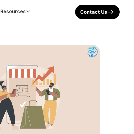
Resources
Contact Us