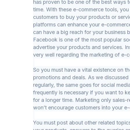
has proven to be one of the best ways 
time. With these e-commerce tools, you 
customers to buy your products or servi
platforms can enhance your e-commerce
can have a big reach for your business by
Facebook is one of the most popular soc
advertise your products and services. In
very well regarding the marketing of e
So you must have a vital existence on th
promotions and deals. As we discussed
regularly, the same goes for social medi
frequently is necessary if you want to
for a longer time. Marketing only sales-
won’t encourage customers into your 
You must post about other related topics