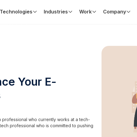
Technologies
Industries
Work
Company
ce Your E-
s
 professional who currently works at a tech-
tech professional who is committed to pushing