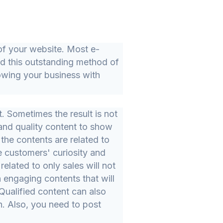
 of your website. Most e-
d this outstanding method of
wing your business with
t. Sometimes the result is not
 and quality content to show
 the contents are related to
e customers' curiosity and
related to only sales will not
 engaging contents that will
ualified content can also
. Also, you need to post