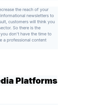
ecrease the reach of your
informational newsletters to
ult, customers will think you
ctor. So there is the
f you don't have the time to
e a professional content
edia Platforms