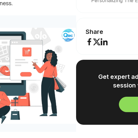
Personalizing The 
iness.
Share
Get expert a
session 