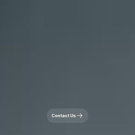
Contact Us