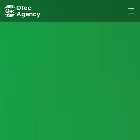
Qtec
Agency